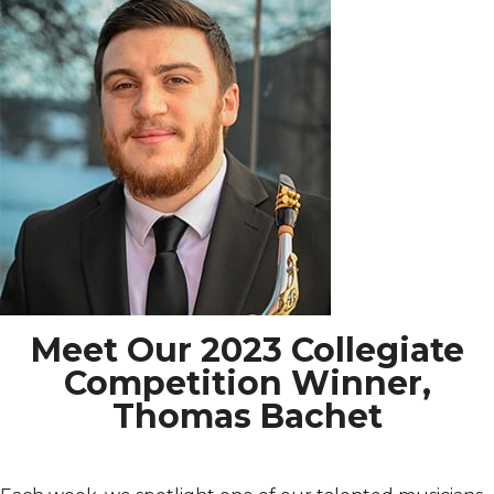
Meet Our 2023 Collegiate
Competition Winner,
Thomas Bachet