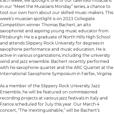
Each week, we spotlight one of our talented musicians
in our “Meet the Musicians Monday” series, a chance to
toot our own horn about our skilled music-makers. This
week’s musician spotlight is on 2023 Collegiate
Competition winner Thomas Bachert, an alto
saxophonist and aspiring young music educator from
Pittsburgh. He is a graduate of North Hills High School
and attends Slippery Rock University for degrees in
saxophone performance and music education. He is
active in various organizations, including the university
wind and jazz ensemble. Bachert recently performed
with his saxophone quartet and the ARC Quartet at the
International Saxophone Symposium in Fairfax, Virginia.
As a member of the Slippery Rock University Jazz
Ensemble, he will be featured on commissioned
recording projects at various jazz festivals in Italy and
France scheduled for July this year. Our March 4
concert, “The Inextinguishable,” will be Bachert’s