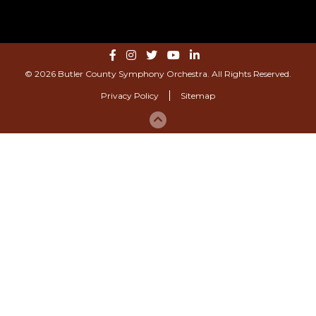
© 2026 Butler County Symphony Orchestra. All Rights Reserved.
Privacy Policy
Sitemap