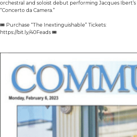
orchestral and soloist debut performing Jacques Ibert’s
“Concerto da Camera.”
🎟️ Purchase “The Inextinguishable” Tickets:
https://bit.ly/40Feads 🎟️