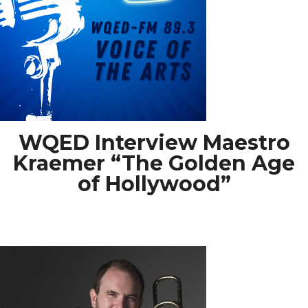
WQED Interview Maestro
Kraemer “The Golden Age
of Hollywood”