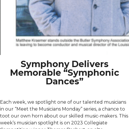
Symphony Delivers
Memorable “Symphonic
Dances”
Each week, we spotlight one of our talented musicians
in our “Meet the Musicians Monday” series, a chance to
toot our own horn about our skilled music-makers. This
week’s musician spotlight is on 2023 Collegiate