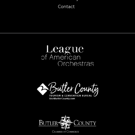
Contact