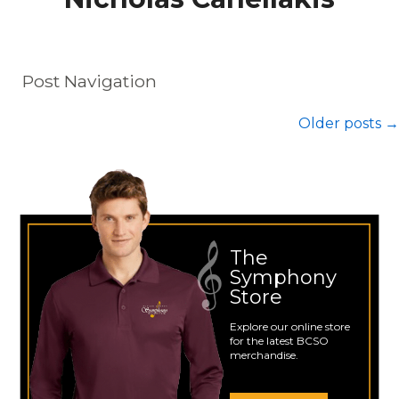
Post Navigation
Older posts
→
The
Symphony
Store
Explore our online store
for the latest BCSO
merchandise.