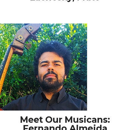
Meet Our Musicans:
Fernando Almeida