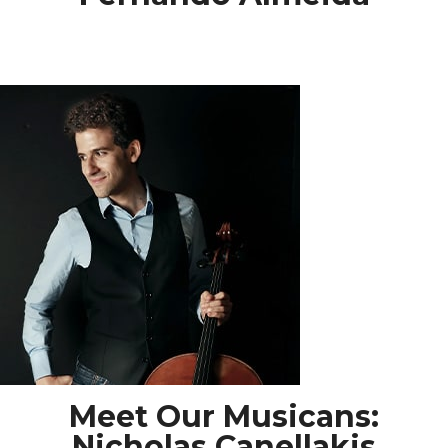
Meet Our Musicans:
Nicholas Canellakis