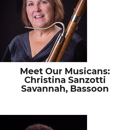
Meet Our Musicans:
Christina Sanzotti
Savannah, Bassoon