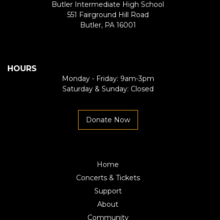
Butler Intermediate High School
551 Fairground Hill Road
Butler, PA 16001
HOURS
Monday - Friday: 9am-3pm
Saturday & Sunday: Closed
Donate Now
Home
Concerts & Tickets
Support
About
Community