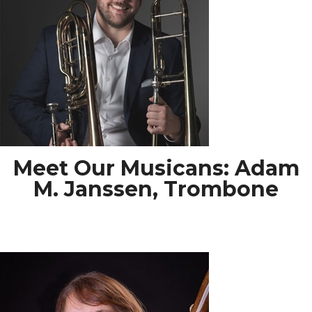
Meet Our Musicans: Adam
M. Janssen, Trombone