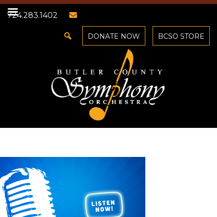
724.283.1402
DONATE NOW
BCSO STORE