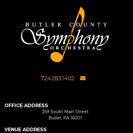
724.283.1402
OFFICE ADDRESS
259 South Main Street
Butler, PA 16001
VENUE ADDRESS