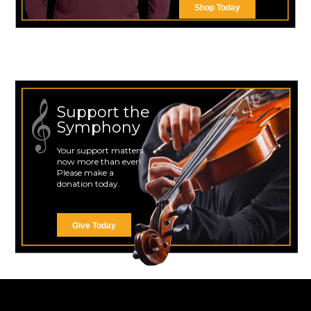
Shop Today
Support the
Symphony
Your support matters
now more than ever!
Please make a
donation today.
Give Today