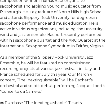
Competition winner Thomas Bachert, an alto
saxophonist and aspiring young music educator from
Pittsburgh. He is a graduate of North Hills High School
and attends Slippery Rock University for degrees in
saxophone performance and music education. He is
active in various organizations, including the university
wind and jazz ensemble. Bachert recently performed
with his saxophone quartet and the ARC Quartet at the
International Saxophone Symposium in Fairfax, Virginia.
As a member of the Slippery Rock University Jazz
Ensemble, he will be featured on commissioned
recording projects at various jazz festivals in Italy and
France scheduled for July this year. Our March 4
concert, “The Inextinguishable,” will be Bachert’s
orchestral and soloist debut performing Jacques Ibert’s
“Concerto da Camera.”
🎟️ Purchase “The Inextinguishable” Tickets: