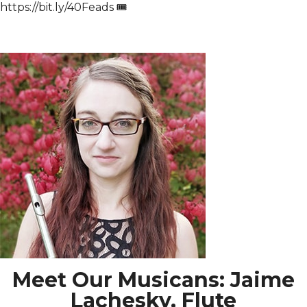
https://bit.ly/40Feads 🎟️
Meet Our Musicans: Jaime
Lachesky, Flute