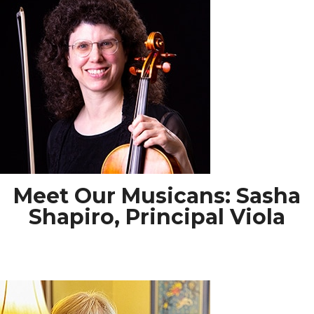
Meet Our Musicans: Sasha
Shapiro, Principal Viola