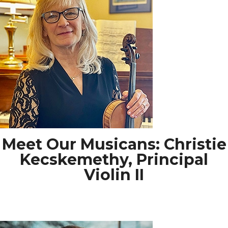
Meet Our Musicans: Christie
Kecskemethy, Principal
Violin II