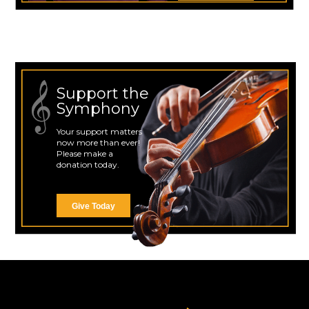
Support the
Symphony
Your support matters
now more than ever!
Please make a
donation today.
Give Today