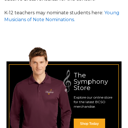
K-12 teachers may nominate students here:
Young
Musicians of Note Nominations.
The
Symphony
Store
Explore our online store
for the latest BCSO
merchandise.
Shop Today