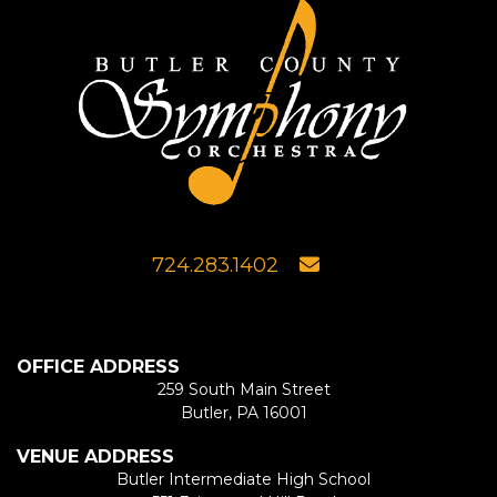
724.283.1402
OFFICE ADDRESS
259 South Main Street
Butler, PA 16001
VENUE ADDRESS
Butler Intermediate High School