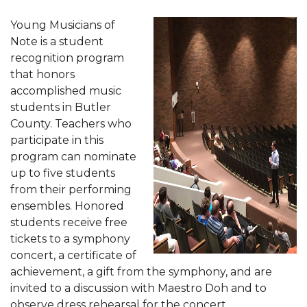
Young Musicians of
Note is a student
recognition program
that honors
accomplished music
students in Butler
County. Teachers who
participate in this
program can nominate
up to five students
from their performing
ensembles. Honored
students receive free
tickets to a symphony
concert, a certificate of
achievement, a gift from the symphony, and are
invited to a discussion with Maestro Doh and to
observe dress rehearsal for the concert.