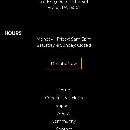
551 Fairground Hill Road
Butler, PA 16001
HOURS
Monday - Friday: 9am-3pm
Saturday & Sunday: Closed
Donate Now
Home
Concerts & Tickets
Support
About
Community
Contact