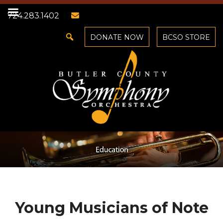
724.283.1402
DONATE NOW
BCSO STORE
Young Musicians of Note