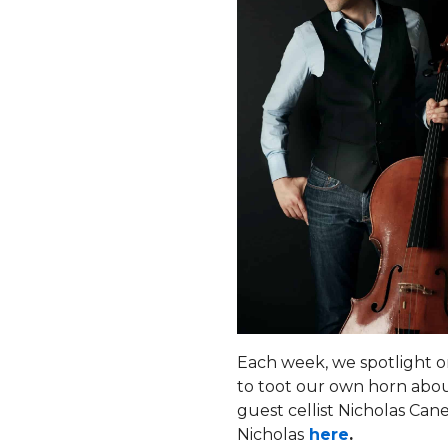
Each week, we spotlight o
to toot our own horn abou
guest cellist Nicholas Cane
Nicholas
here
.