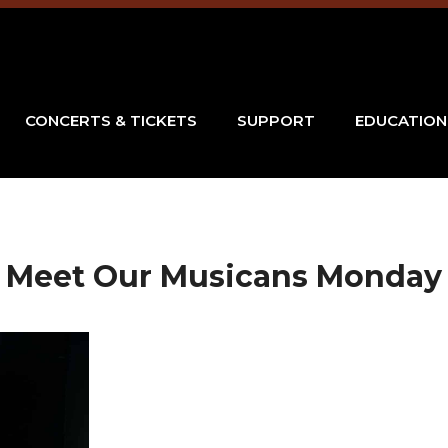
CONCERTS & TICKETS
SUPPORT
EDUCATION
Meet Our Musicans Monday