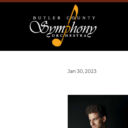
Jan 30, 2023