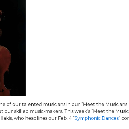
ne of our talented musicians in our “Meet the Musicians
t our skilled music-makers. This week’s “Meet the Music
llakis, who headlines our Feb. 4 “
Symphonic Dances
” co