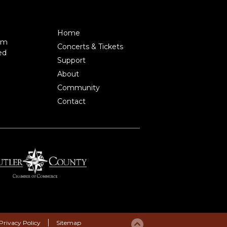
Home
pm
Concerts & Tickets
ed
Support
About
Community
Contact
Privacy Policy
Sitemap