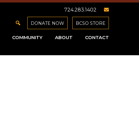
724.283.1402
DONATE NOW
BCSO STORE
COMMUNITY
ABOUT
CONTACT