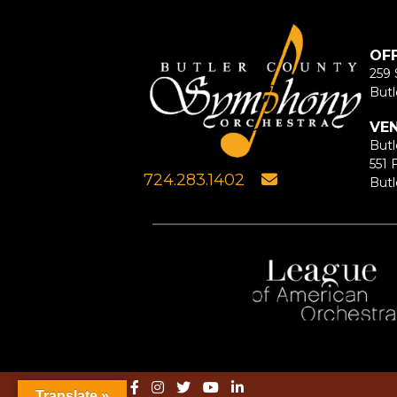
OF
259 
Butl
VE
Butl
551 
724.283.1402
Butl
Translate »