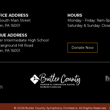
FICE ADDRESS
HOURS
South Main Street
Monday - Friday: 9am-3
er, PA 16001
Saturday & Sunday: Clos
NUE ADDRESS
er Intermediate High School
Fairground Hill Road
Donate Now
er, PA 16001
© 2026 Butler County Symphony Orchestra. All Rights Reserved.