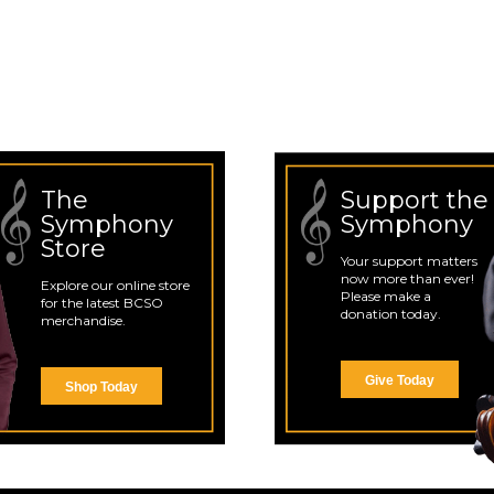
The
Support the
Symphony
Symphony
Store
Your support matters
now more than ever!
Explore our online store
Please make a
for the latest BCSO
donation today.
merchandise.
Give Today
Shop Today