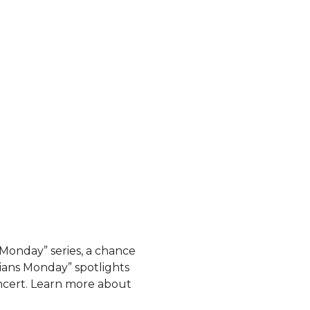
 Monday” series, a chance
ians Monday” spotlights
ncert. Learn more about