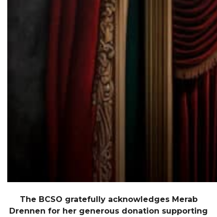
The BCSO gratefully acknowledges Merab
Drennen for her generous donation supporting