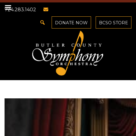
724.283.1402
DONATE NOW
BCSO STORE