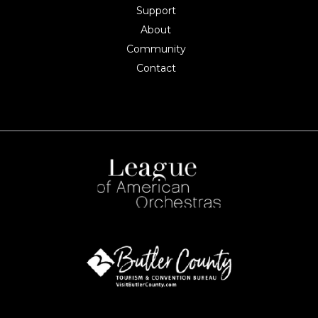
Support
About
Community
Contact