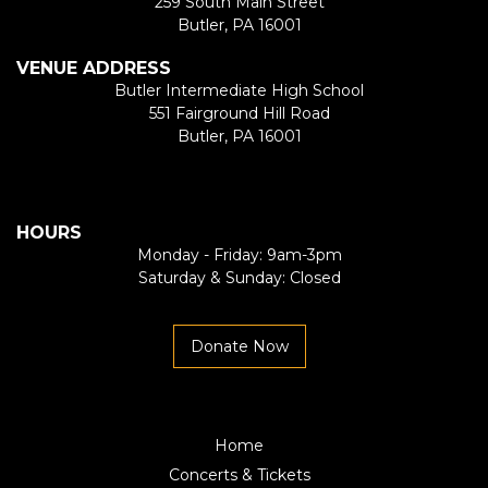
259 South Main Street
Butler, PA 16001
VENUE ADDRESS
Butler Intermediate High School
551 Fairground Hill Road
Butler, PA 16001
HOURS
Monday - Friday: 9am-3pm
Saturday & Sunday: Closed
Donate Now
Home
Concerts & Tickets