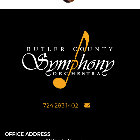
724.283.1402
OFFICE ADDRESS