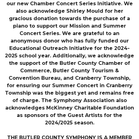
our new Chamber Concert Series Initiative. We
also acknowledge Shirley Mould for her
gracious donation towards the purchase of a
piano to support our Mission and Summer
Concert Series. We are grateful to an
anonymous donor who has fully funded our
Educational Outreach Initiative for the 2024-
2025 school year. Additionally, we acknowledge
the support of the Butler County Chamber of
Commerce, Butler County Tourism &
Convention Bureau, and Cranberry Township,
for ensuring our Summer Concert in Cranberry
Township was the biggest yet and remains free
of charge. The Symphony Association also
acknowledges McKinney Charitable Foundation
as sponsors of the Guest Artists for the
2024/2025 season.
THE BUTLER COUNTY SYMPHONY IS A MEMBER