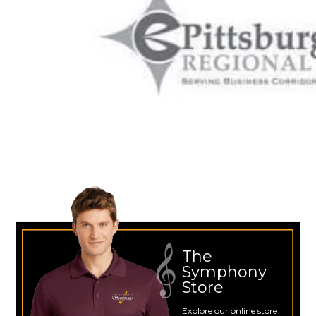
The
Symphony
Store
Explore our online store