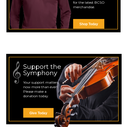
for the latest BCSO
merchandise.
Shop Today
Support the
Symphony
Your support matters
now more than ever!
Please make a
donation today.
Give Today