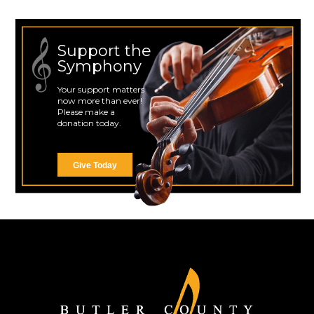
Support the
Symphony
Your support matters
now more than ever!
Please make a
donation today.
Give Today