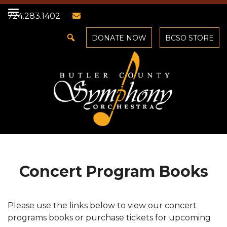
724.283.1402
DONATE NOW
BCSO STORE
Concert Program Books
Please use the links below to view our concert
programs books or purchase tickets for upcoming