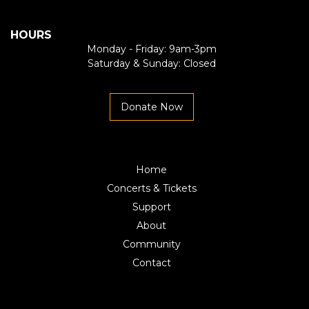
HOURS
Monday - Friday: 9am-3pm
Saturday & Sunday: Closed
Donate Now
Home
Concerts & Tickets
Support
About
Community
Contact