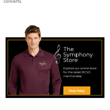
concerts.
The
Symphony
Store
Explore our online store
for the latest BCSO
merchandise.
Shop Today