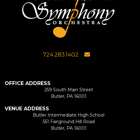
724.283.1402
OFFICE ADDRESS
259 South Main Street
Butler, PA 16001
VENUE ADDRESS
Butler Intermediate High School
551 Fairground Hill Road
Butler, PA 16001