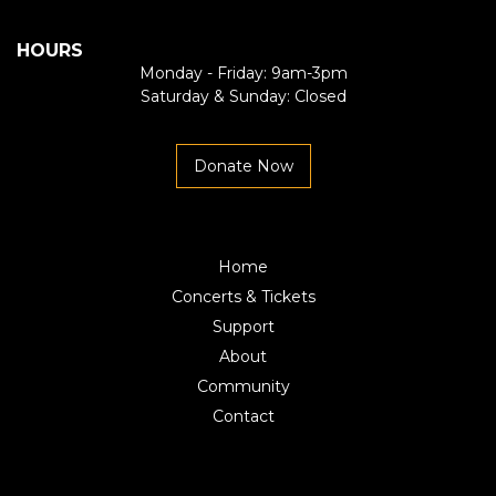
HOURS
Monday - Friday: 9am-3pm
Saturday & Sunday: Closed
Donate Now
Home
Concerts & Tickets
Support
About
Community
Contact