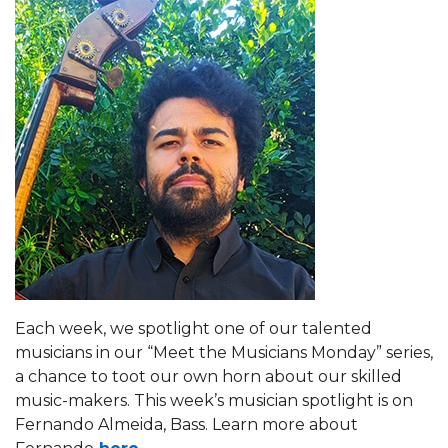
Each week, we spotlight one of our talented
musicians in our “Meet the Musicians Monday” series,
a chance to toot our own horn about our skilled
music-makers. This week’s musician spotlight is on
Fernando Almeida, Bass. Learn more about