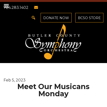
724.283.1402
DONATE NOW
BCSO STORE
Feb 5, 2023
Meet Our Musicans
Monday