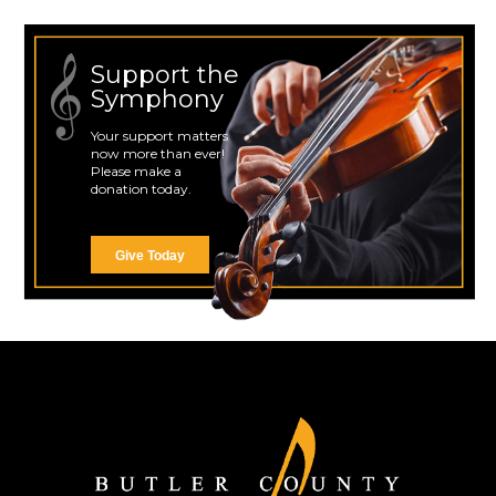
Support the
Symphony
Your support matters
now more than ever!
Please make a
donation today.
Give Today