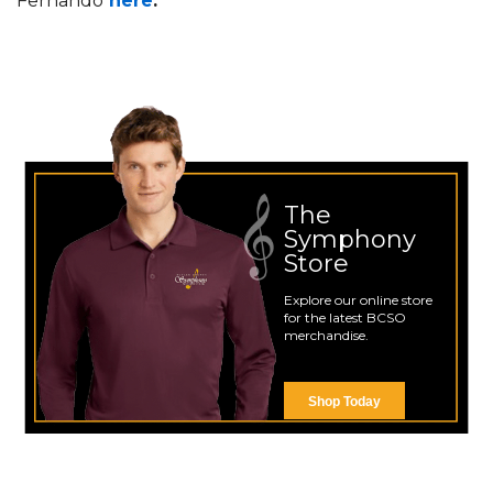
Fernando
here
.
The
Symphony
Store
Explore our online store
for the latest BCSO
merchandise.
Shop Today