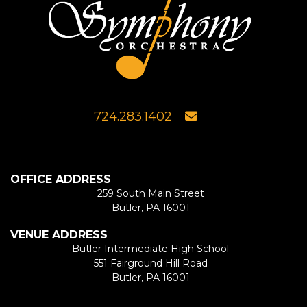
724.283.1402
OFFICE ADDRESS
259 South Main Street
Butler, PA 16001
VENUE ADDRESS
Butler Intermediate High School
551 Fairground Hill Road
Butler, PA 16001