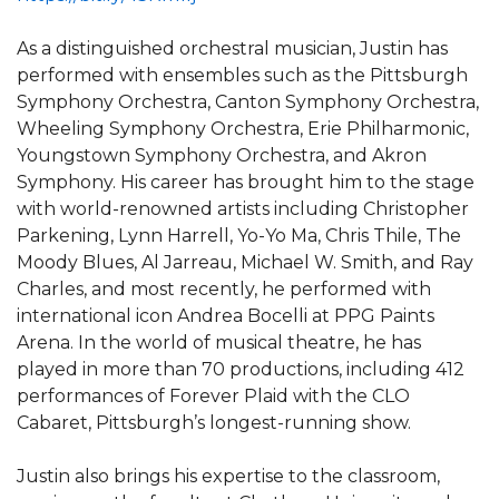
As a distinguished orchestral musician, Justin has
performed with ensembles such as the Pittsburgh
Symphony Orchestra, Canton Symphony Orchestra,
Wheeling Symphony Orchestra, Erie Philharmonic,
Youngstown Symphony Orchestra, and Akron
Symphony. His career has brought him to the stage
with world-renowned artists including Christopher
Parkening, Lynn Harrell, Yo-Yo Ma, Chris Thile, The
Moody Blues, Al Jarreau, Michael W. Smith, and Ray
Charles, and most recently, he performed with
international icon Andrea Bocelli at PPG Paints
Arena. In the world of musical theatre, he has
played in more than 70 productions, including 412
performances of Forever Plaid with the CLO
Cabaret, Pittsburgh’s longest-running show.
Justin also brings his expertise to the classroom,