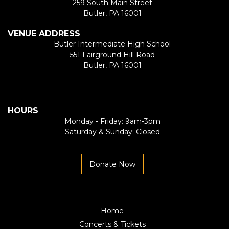
259 South Main Street
Butler, PA 16001
VENUE ADDRESS
Butler Intermediate High School
551 Fairground Hill Road
Butler, PA 16001
HOURS
Monday - Friday: 9am-3pm
Saturday & Sunday: Closed
Donate Now
Home
Concerts & Tickets