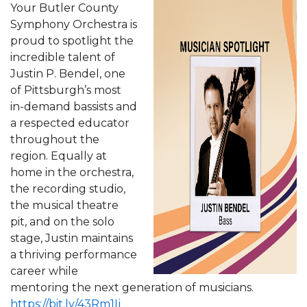
Your Butler County
Symphony Orchestra is
proud to spotlight the
incredible talent of
Justin P. Bendel, one
of Pittsburgh’s most
in-demand bassists and
a respected educator
throughout the
region. Equally at
home in the orchestra,
the recording studio,
the musical theatre
pit, and on the solo
stage, Justin maintains
a thriving performance
career while
mentoring the next generation of musicians.
https://bit.ly/43Rm1Ij