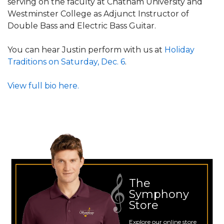
serving on the faculty at Chatham University and
Westminster College as Adjunct Instructor of
Double Bass and Electric Bass Guitar.
You can hear Justin perform with us at
Holiday
Traditions on Saturday, Dec. 6
.
View full bio here.
The
Symphony
Store
Explore our online store