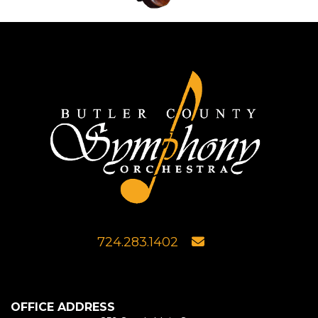
724.283.1402
OFFICE ADDRESS