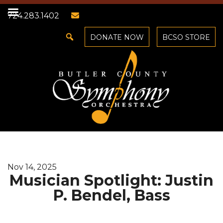
724.283.1402
DONATE NOW
BCSO STORE
Nov 14, 2025
Musician Spotlight: Justin
P. Bendel, Bass