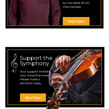
for the latest BCSO
merchandise.
Shop Today
Support the
Symphony
Your support matters
now more than ever!
Please make a
donation today.
Give Today