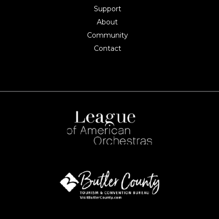
Support
About
Community
Contact