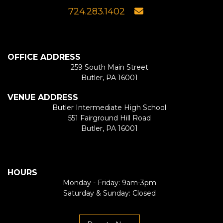
724.283.1402
OFFICE ADDRESS
259 South Main Street
Butler, PA 16001
VENUE ADDRESS
Butler Intermediate High School
551 Fairground Hill Road
Butler, PA 16001
HOURS
Monday - Friday: 9am-3pm
Saturday & Sunday: Closed