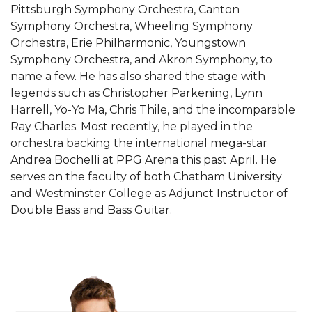
Pittsburgh Symphony Orchestra, Canton
Symphony Orchestra, Wheeling Symphony
Orchestra, Erie Philharmonic, Youngstown
Symphony Orchestra, and Akron Symphony, to
name a few. He has also shared the stage with
legends such as Christopher Parkening, Lynn
Harrell, Yo-Yo Ma, Chris Thile, and the incomparable
Ray Charles. Most recently, he played in the
orchestra backing the international mega-star
Andrea Bochelli at PPG Arena this past April. He
serves on the faculty of both Chatham University
and Westminster College as Adjunct Instructor of
Double Bass and Bass Guitar.