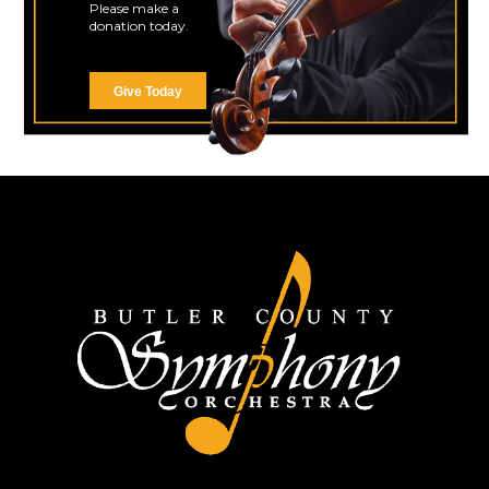
Please make a
donation today.
Give Today