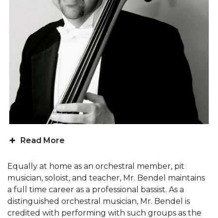
Read More
Equally at home as an orchestral member, pit
musician, soloist, and teacher, Mr. Bendel maintains
a full time career as a professional bassist. As a
distinguished orchestral musician, Mr. Bendel is
credited with performing with such groups as the