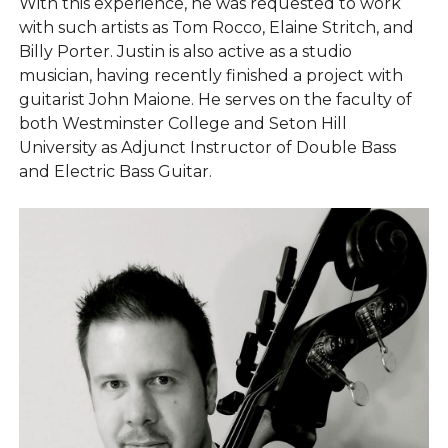
With this experience, he was requested to work
with such artists as Tom Rocco, Elaine Stritch, and
Billy Porter. Justin is also active as a studio
musician, having recently finished a project with
guitarist John Maione. He serves on the faculty of
both Westminster College and Seton Hill
University as Adjunct Instructor of Double Bass
and Electric Bass Guitar.