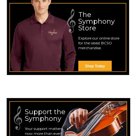
The
Symphony
Store
Explore our online store
for the latest BCSO
merchandise.
Shop Today
Support the
Symphony
Your support matters
now more than ever!