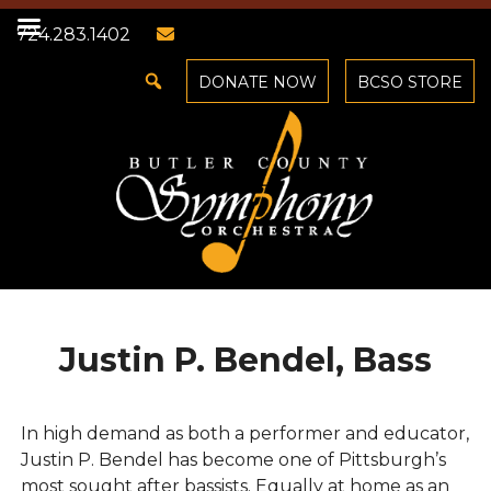
724.283.1402
DONATE NOW
BCSO STORE
Justin P. Bendel, Bass
In high demand as both a performer and educator,
Justin P. Bendel has become one of Pittsburgh’s
most sought after bassists. Equally at home as an