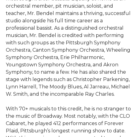
orchestral member, pit musician, soloist, and
teacher, Mr. Bendel maintains a thriving, successful
studio alongside his full time career as a
professional bassist. As a distinguished orchestral
musician, Mr. Bendel is credited with performing
with such groups as the Pittsburgh Symphony
Orchestra, Canton Symphony Orchestra, Wheeling
Symphony Orchestra, Erie Philharmonic,
Youngstown Symphony Orchestra, and Akron
Symphony, to name a few. He has also shared the
stage with legends such as Christopher Parkening,
Lynn Harrell, The Moody Blues, Al Jarreau, Michael
W. Smith, and the incomparable Ray Charles.
With 70+ musicals to this credit, he is no stranger to
the music of Broadway. Most notably, with the CLO
Cabaret, he played 412 performances of Forever
Plaid, Pittsburgh’s longest running show to date.