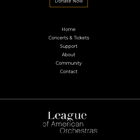
Donate Now
Home
Concerts & Tickets
Support
About
Community
Contact