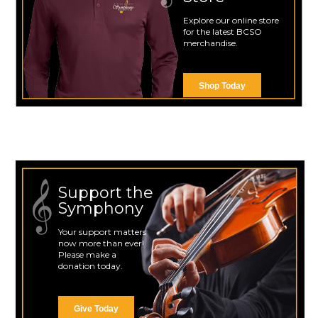
Explore our online store
for the latest BCSO
merchandise.
Shop Today
Support the
Symphony
Your support matters
now more than ever!
Please make a
donation today.
Give Today