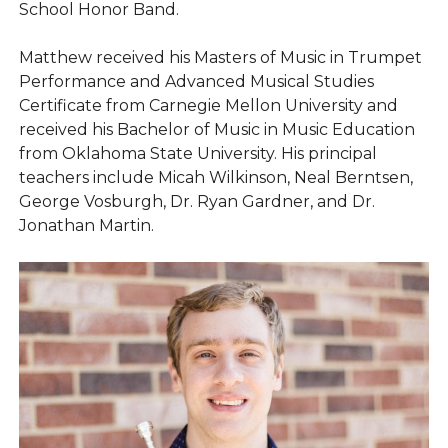
School Honor Band.
Matthew received his Masters of Music in Trumpet
Performance and Advanced Musical Studies
Certificate from Carnegie Mellon University and
received his Bachelor of Music in Music Education
from Oklahoma State University. His principal
teachers include Micah Wilkinson, Neal Berntsen,
George Vosburgh, Dr. Ryan Gardner, and Dr.
Jonathan Martin.