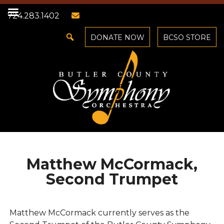
724.283.1402
DONATE NOW
BCSO STORE
Matthew McCormack,
Second Trumpet
Matthew McCormack currently serves as the