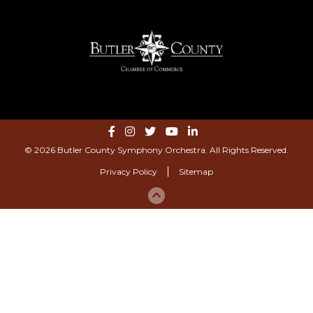
© 2026 Butler County Symphony Orchestra. All Rights Reserved.
Privacy Policy
Sitemap