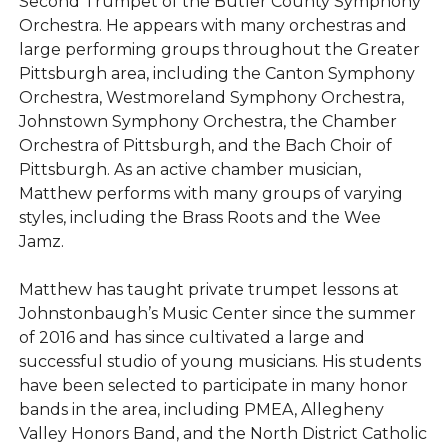
Second Trumpet of the Butler County Symphony
Orchestra. He appears with many orchestras and
large performing groups throughout the Greater
Pittsburgh area, including the Canton Symphony
Orchestra, Westmoreland Symphony Orchestra,
Johnstown Symphony Orchestra, the Chamber
Orchestra of Pittsburgh, and the Bach Choir of
Pittsburgh. As an active chamber musician,
Matthew performs with many groups of varying
styles, including the Brass Roots and the Wee
Jamz.
Matthew has taught private trumpet lessons at
Johnstonbaugh’s Music Center since the summer
of 2016 and has since cultivated a large and
successful studio of young musicians. His students
have been selected to participate in many honor
bands in the area, including PMEA, Allegheny
Valley Honors Band, and the North District Catholic