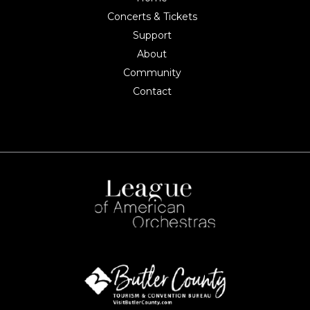
Concerts & Tickets
Support
About
Community
Contact