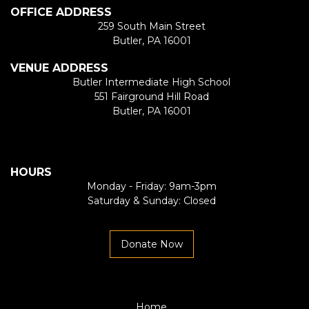
OFFICE ADDRESS
259 South Main Street
Butler, PA 16001
VENUE ADDRESS
Butler Intermediate High School
551 Fairground Hill Road
Butler, PA 16001
HOURS
Monday - Friday: 9am-3pm
Saturday & Sunday: Closed
Donate Now
Home