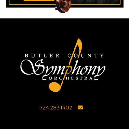
724.283.1402