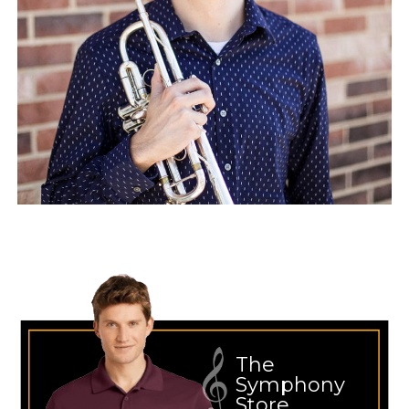
The
Symphony
Store