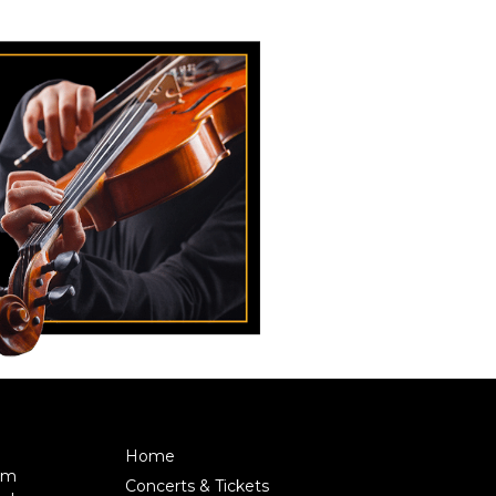
Home
pm
Concerts & Tickets