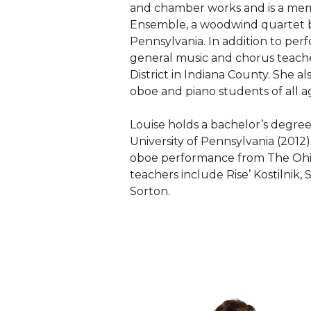
and chamber works and is a me
Ensemble, a woodwind quartet 
Pennsylvania. In addition to perfo
general music and chorus teach
District in Indiana County. She al
oboe and piano students of all a
Louise holds a bachelor’s degre
University of Pennsylvania (2012
oboe performance from The Ohio 
teachers include Rise’ Kostilnik
Sorton.