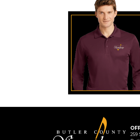
OF
259 