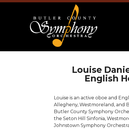
Louise Dani
English H
Louise is an active oboe and En
Allegheny, Westmoreland, and Bu
Butler County Symphony Orchest
the Seton Hill Sinfonia, Westmo
Johnstown Symphony Orchestra.