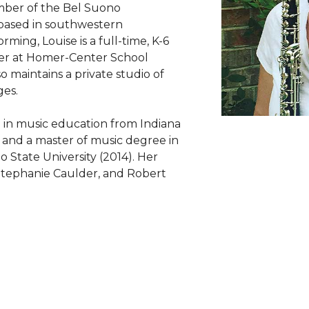
mber of the Bel Suono
based in southwestern
rming, Louise is a full-time, K-6
er at Homer-Center School
so maintains a private studio of
ges.
e in music education from Indiana
) and a master of music degree in
State University (2014). Her
, Stephanie Caulder, and Robert