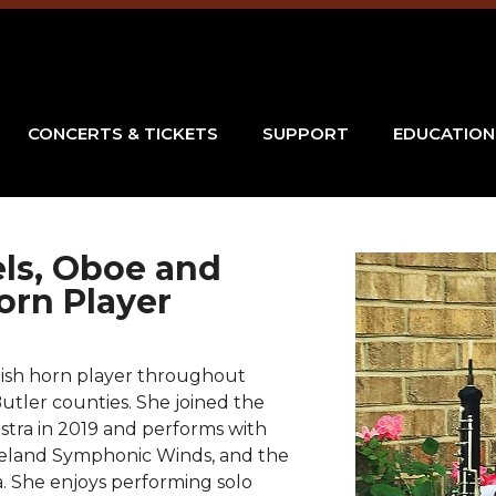
CONCERTS & TICKETS
SUPPORT
EDUCATION
els, Oboe and
orn Player
glish horn player throughout
tler counties. She joined the
ra in 2019 and performs with
reland Symphonic Winds, and the
 She enjoys performing solo