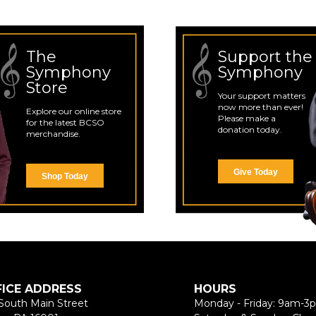
The
Support the
Symphony
Symphony
Store
Your support matters
now more than ever!
Explore our online store
Please make a
for the latest BCSO
donation today.
merchandise.
Give Today
Shop Today
FICE ADDRESS
HOURS
South Main Street
Monday - Friday: 9am-3