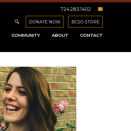
724.283.1402
DONATE NOW
BCSO STORE
COMMUNITY
ABOUT
CONTACT