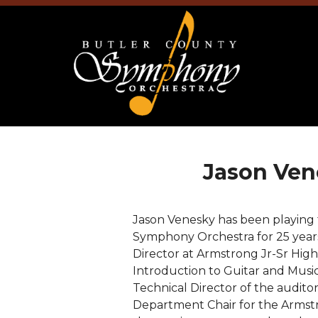
Jason Ven
Jason Venesky has been playing
Symphony Orchestra for 25 years
Director at Armstrong Jr-Sr High
Introduction to Guitar and Music
Technical Director of the auditor
Department Chair for the Armstr