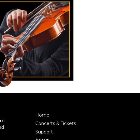
Home
pm
Concerts & Tickets
ed
Support