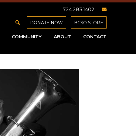
724.283.1402
DONATE NOW
BCSO STORE
COMMUNITY
ABOUT
CONTACT