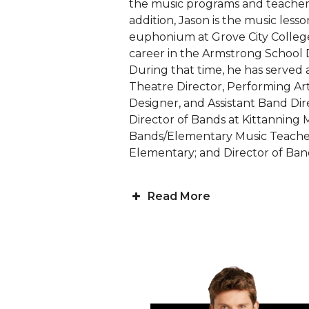
the music programs and teachers a
addition, Jason is the music less
euphonium at Grove City College
career in the Armstrong School Di
During that time, he has served a
Theatre Director, Performing Art
Designer, and Assistant Band Dir
Director of Bands at Kittanning 
Bands/Elementary Music Teache
Elementary; and Director of Band
Read More