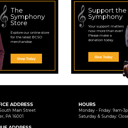
The
Support the
Symphony
Symphony
Store
Your support matters
now more than ever!
Explore our online store
Please make a
for the latest BCSO
donation today.
merchandise.
Give Today
Shop Today
FICE ADDRESS
HOURS
South Main Street
Monday - Friday: 9am-3
er, PA 16001
Saturday & Sunday: Clos
NUE ADDRESS