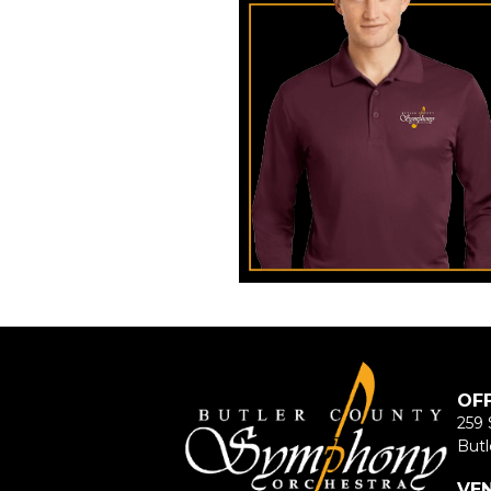
OF
259 
Butl
VE