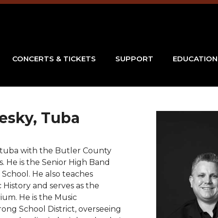
CONCERTS & TICKETS
SUPPORT
EDUCATION
esky
, Tuba
 tuba with the Butler County
. He is the Senior High Band
 School. He also teaches
 History and serves as the
ium. He is the Music
ong School District, overseeing