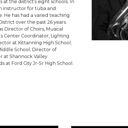
t the district’s eight schools. In
on instructor for tuba and
. He has had a varied teaching
strict over the past 26 years.
s Director of Choirs, Musical
s Center Coordinator, Lighting
ector at Kittanning High School;
Middle School; Director of
r at Shannock Valley
s at Ford City Jr-Sr High School.