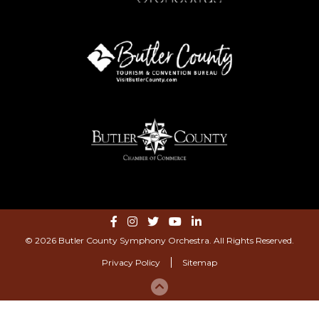
© 2026 Butler County Symphony Orchestra. All Rights Reserved.
Privacy Policy
Sitemap