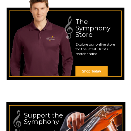
The
Symphony
Store
Explore our online store
for the latest BCSO
merchandise.
Shop Today
Support the
Symphony