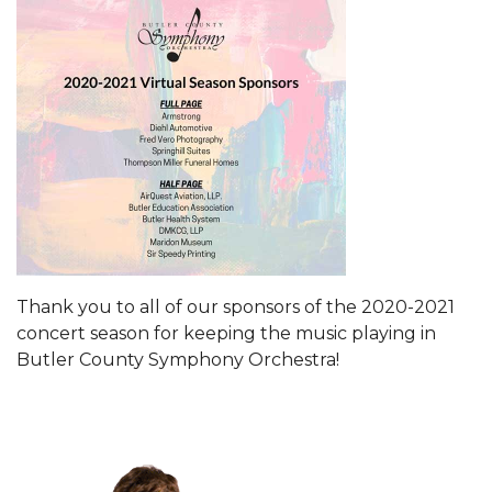
Thank you to all of our sponsors of the 2020-2021
concert season for keeping the music playing in
Butler County Symphony Orchestra!