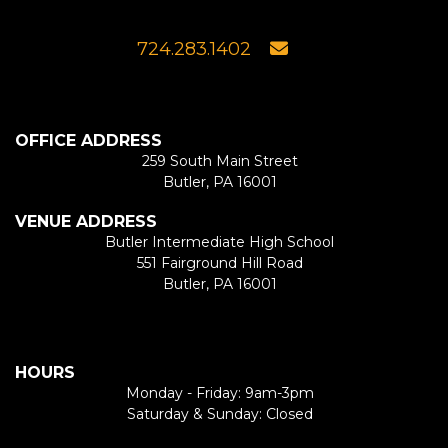
724.283.1402
OFFICE ADDRESS
259 South Main Street
Butler, PA 16001
VENUE ADDRESS
Butler Intermediate High School
551 Fairground Hill Road
Butler, PA 16001
HOURS
Monday - Friday: 9am-3pm
Saturday & Sunday: Closed