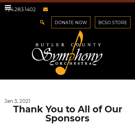
724.283.1402
DONATE NOW
BCSO STORE
Jan 3, 2021
Thank You to All of Our
Sponsors