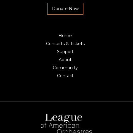
Donate Now
Home
Concerts & Tickets
Support
About
Community
Contact