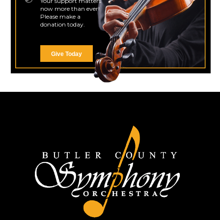
Your support matters
now more than ever!
Please make a
donation today.
Give Today