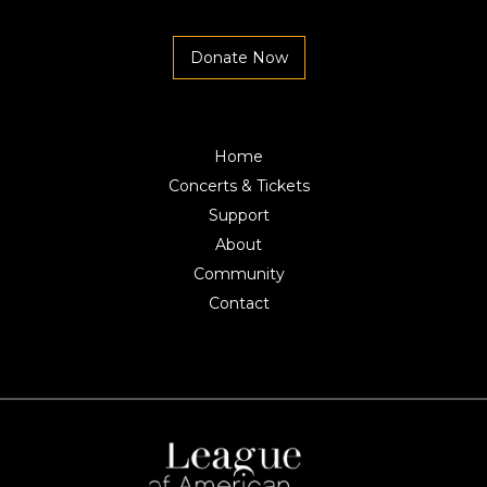
Donate Now
Home
Concerts & Tickets
Support
About
Community
Contact