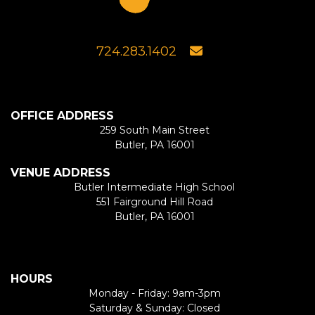
724.283.1402
OFFICE ADDRESS
259 South Main Street
Butler, PA 16001
VENUE ADDRESS
Butler Intermediate High School
551 Fairground Hill Road
Butler, PA 16001
HOURS
Monday - Friday: 9am-3pm
Saturday & Sunday: Closed