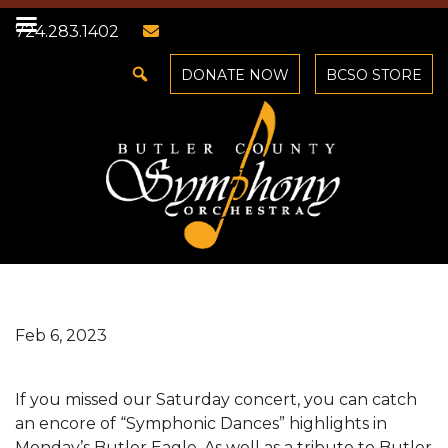
724.283.1402
DONATE NOW
BCSO STORE
Feb 6, 2023
If you missed our Saturday concert, you can catch
an encore of “Symphonic Dances” highlights in
Monday’s Butler Eagle. As well as a tribute to Butler