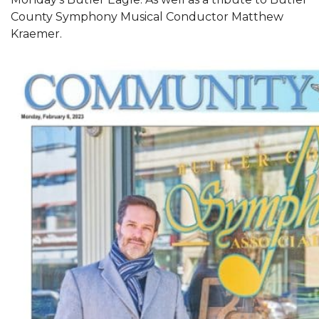
County Symphony Musical Conductor Matthew
Kraemer.