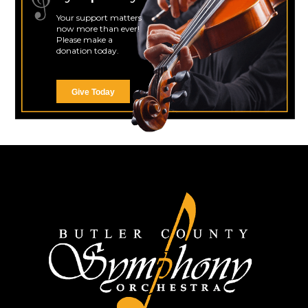
Your support matters
now more than ever!
Please make a
donation today.
Give Today