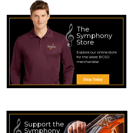
The
Symphony
Store
Explore our online store
for the latest BCSO
merchandise.
Shop Today
Support the
Symphony