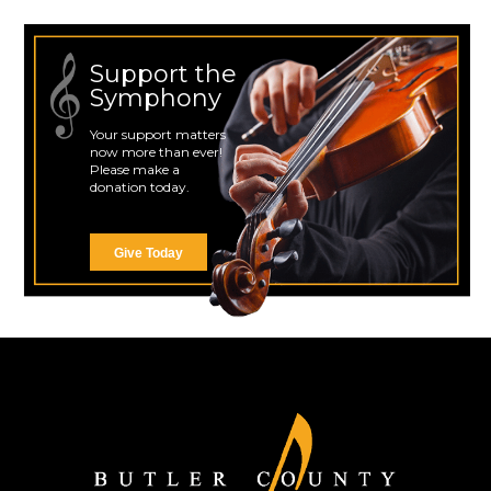
Support the
Symphony
Your support matters
now more than ever!
Please make a
donation today.
Give Today