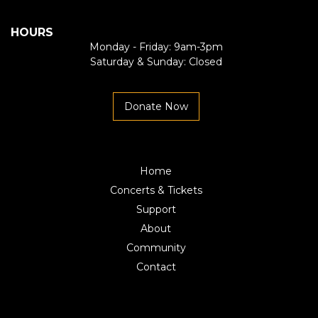
HOURS
Monday - Friday: 9am-3pm
Saturday & Sunday: Closed
Donate Now
Home
Concerts & Tickets
Support
About
Community
Contact