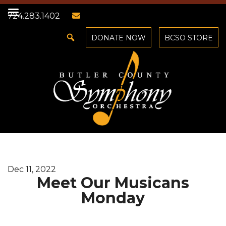
724.283.1402
DONATE NOW
BCSO STORE
Dec 11, 2022
Meet Our Musicans
Monday