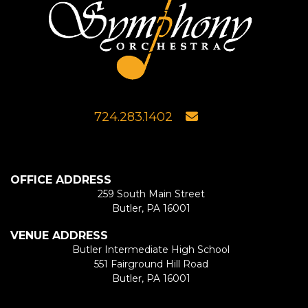
724.283.1402
OFFICE ADDRESS
259 South Main Street
Butler, PA 16001
VENUE ADDRESS
Butler Intermediate High School
551 Fairground Hill Road
Butler, PA 16001