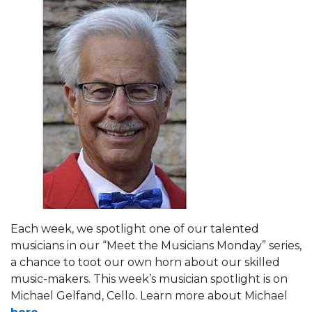
Each week, we spotlight one of our talented
musicians in our “Meet the Musicians Monday” series,
a chance to toot our own horn about our skilled
music-makers. This week’s musician spotlight is on
Michael Gelfand, Cello. Learn more about Michael