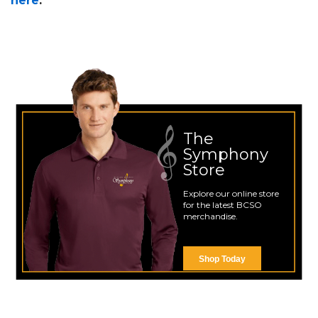
here
.
The
Symphony
Store
Explore our online store
for the latest BCSO
merchandise.
Shop Today