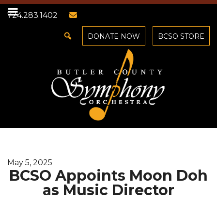
724.283.1402
DONATE NOW
BCSO STORE
May 5, 2025
BCSO Appoints Moon Doh
as Music Director