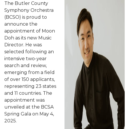
The Butler County
Symphony Orchestra
(BCSO) is proud to
announce the
appointment of Moon
Doh as its new Music
Director. He was
selected following an
intensive two-year
search and review,
emerging from a field
of over 150 applicants,
representing 23 states
and 11 countries. The
appointment was
unveiled at the BCSA
Spring Gala on May 4,
2025.