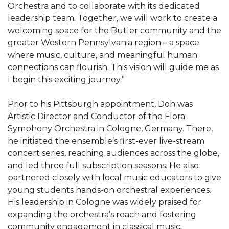
Orchestra and to collaborate with its dedicated
leadership team. Together, we will work to create a
welcoming space for the Butler community and the
greater Western Pennsylvania region – a space
where music, culture, and meaningful human
connections can flourish. This vision will guide me as
I begin this exciting journey.”
Prior to his Pittsburgh appointment, Doh was
Artistic Director and Conductor of the Flora
Symphony Orchestra in Cologne, Germany. There,
he initiated the ensemble’s first-ever live-stream
concert series, reaching audiences across the globe,
and led three full subscription seasons. He also
partnered closely with local music educators to give
young students hands-on orchestral experiences.
His leadership in Cologne was widely praised for
expanding the orchestra’s reach and fostering
community engagement in classical music.