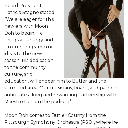
Board President,
Patricia Stagno stated,
“We are eager for this
new era with Moon
Doh to begin. He
brings an energy and
unique programming
ideas to the new
season. His dedication
to the community,
culture, and
education, will endear him to Butler and the
surround area. Our musicians, board, and patrons,
anticipate a long and rewarding partnership with
Maestro Doh on the podium.”
Moon Doh comes to Butler County from the
Pittsburgh Symphony Orchestra (PSO), where he