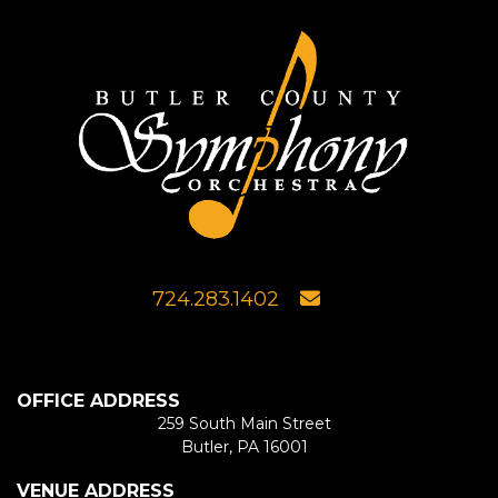
724.283.1402
OFFICE ADDRESS
259 South Main Street
Butler, PA 16001
VENUE ADDRESS