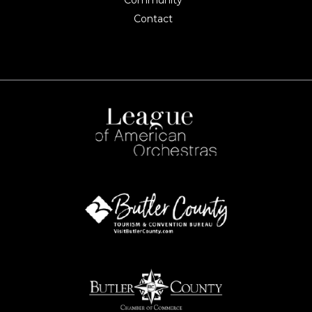
Community
Contact