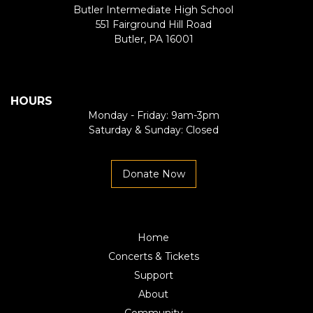
Butler Intermediate High School
551 Fairground Hill Road
Butler, PA 16001
HOURS
Monday - Friday: 9am-3pm
Saturday & Sunday: Closed
Donate Now
Home
Concerts & Tickets
Support
About