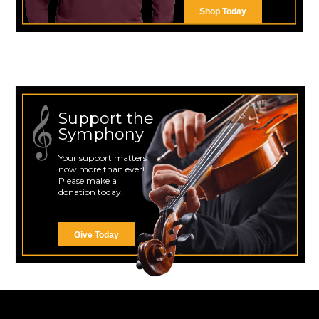
Shop Today
Support the
Symphony
Your support matters
now more than ever!
Please make a
donation today.
Give Today