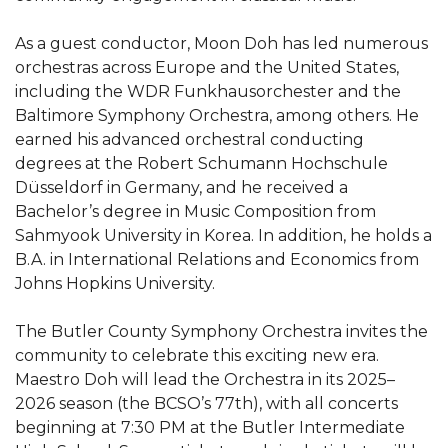
As a guest conductor, Moon Doh has led numerous
orchestras across Europe and the United States,
including the WDR Funkhausorchester and the
Baltimore Symphony Orchestra, among others. He
earned his advanced orchestral conducting
degrees at the Robert Schumann Hochschule
Düsseldorf in Germany, and he received a
Bachelor’s degree in Music Composition from
Sahmyook University in Korea. In addition, he holds a
B.A. in International Relations and Economics from
Johns Hopkins University.
The Butler County Symphony Orchestra invites the
community to celebrate this exciting new era.
Maestro Doh will lead the Orchestra in its 2025–
2026 season (the BCSO’s 77th), with all concerts
beginning at 7:30 PM at the Butler Intermediate