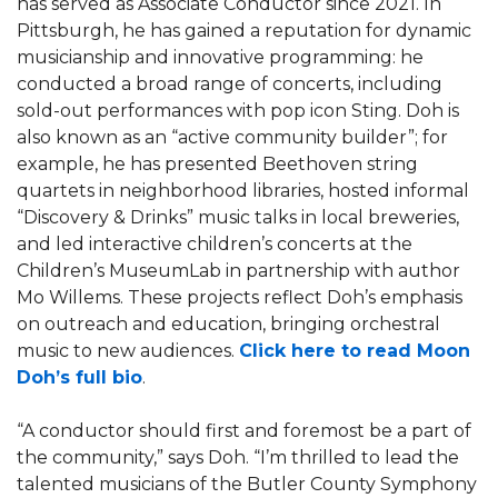
has served as Associate Conductor since 2021. In
Pittsburgh, he has gained a reputation for dynamic
musicianship and innovative programming: he
conducted a broad range of concerts, including
sold-out performances with pop icon Sting. Doh is
also known as an “active community builder”; for
example, he has presented Beethoven string
quartets in neighborhood libraries, hosted informal
“Discovery & Drinks” music talks in local breweries,
and led interactive children’s concerts at the
Children’s MuseumLab in partnership with author
Mo Willems. These projects reflect Doh’s emphasis
on outreach and education, bringing orchestral
music to new audiences.
Click here to read Moon
Doh’s full bio
.
“A conductor should first and foremost be a part of
the community,” says Doh. “I’m thrilled to lead the
talented musicians of the Butler County Symphony