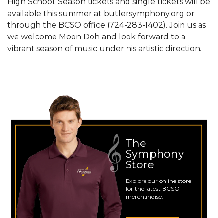
High School. Season tickets and single tickets will be
available this summer at butlersymphony.org or
through the BCSO office (724-283-1402). Join us as
we welcome Moon Doh and look forward to a
vibrant season of music under his artistic direction.
The
Symphony
Store
Explore our online store
for the latest BCSO
merchandise.