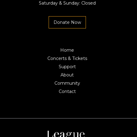
Saturday & Sunday: Closed
Donate Now
Home
Concerts & Tickets
Support
About
Community
Contact