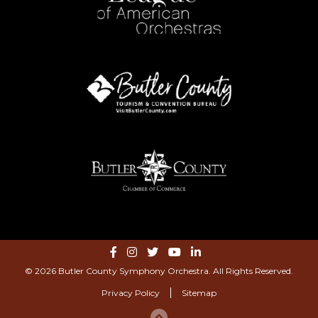
© 2026 Butler County Symphony Orchestra. All Rights Reserved.
Privacy Policy
Sitemap