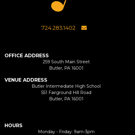
724.283.1402
OFFICE ADDRESS
259 South Main Street
Butler, PA 16001
VENUE ADDRESS
Butler Intermediate High School
551 Fairground Hill Road
Butler, PA 16001
HOURS
Monday - Friday: 9am-3pm