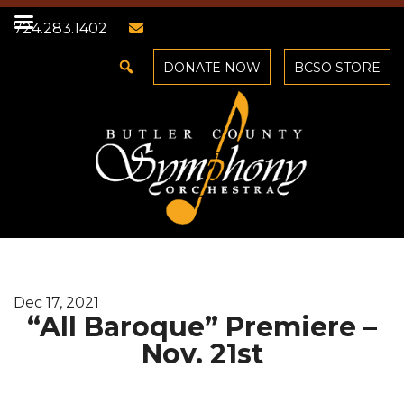
724.283.1402
DONATE NOW
BCSO STORE
Dec 17, 2021
“All Baroque” Premiere –
Nov. 21st