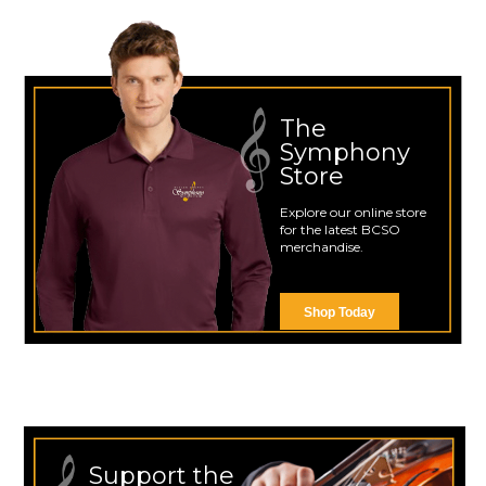
The
Symphony
Store
Explore our online store
for the latest BCSO
merchandise.
Shop Today
Support the