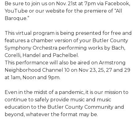
Be sure to join us on Nov. 21st at 7pm via Facebook,
YouTube or our website for the premiere of “All
Baroque.”
This virtual program is being presented for free and
features a chamber version of your Butler County
Symphony Orchestra performing works by Bach,
Corelli, Handel and Pachelbel.
This performance will also be aired on Armstrong
Neighborhood Channel 10 on Nov 23, 25, 27 and 29
at 1am, Noon and 9pm.
Even in the midst of a pandemic, it is our mission to
continue to safely provide music and music
education to the Butler County Community and
beyond, whatever the format may be.