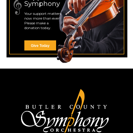
Symphony
Your support matters
now more than ever!
Please make a
donation today.
Give Today