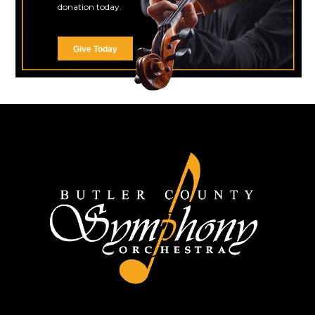
donation today.
Give Today