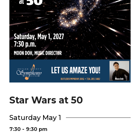
Star Wars at 50
Saturday May 1
7:30 - 9:30 pm