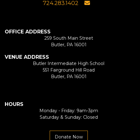
724.283.1402
OFFICE ADDRESS
259 South Main Street
Butler, PA 16001
VENUE ADDRESS
Butler Intermediate High School
551 Fairground Hill Road
Butler, PA 16001
HOURS
Monday - Friday: 9am-3pm
Saturday & Sunday: Closed
Donate Now