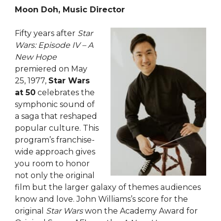
Moon Doh, Music Director
Fifty years after
Star
Wars: Episode IV – A
New Hope
premiered on May
25, 1977,
Star Wars
at 50
celebrates the
symphonic sound of
a saga that reshaped
popular culture. This
program’s franchise-
wide approach gives
you room to honor
not only the original
film but the larger galaxy of themes audiences
know and love. John Williams’s score for the
original
Star Wars
won the Academy Award for