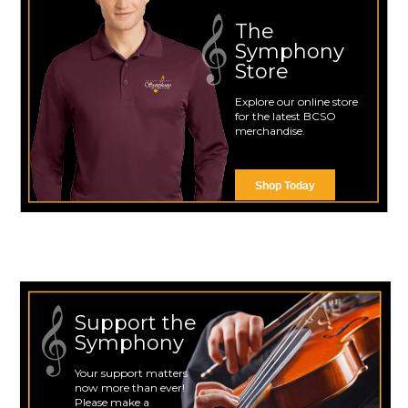
The
Symphony
Store
Explore our online store
for the latest BCSO
merchandise.
Shop Today
Support the
Symphony
Your support matters
now more than ever!
Please make a