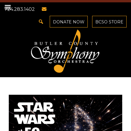
724.283.1402
DONATE NOW
BCSO STORE