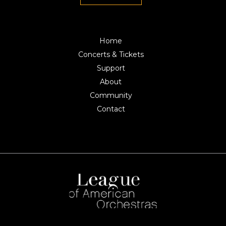
Home
Concerts & Tickets
Support
About
Community
Contact