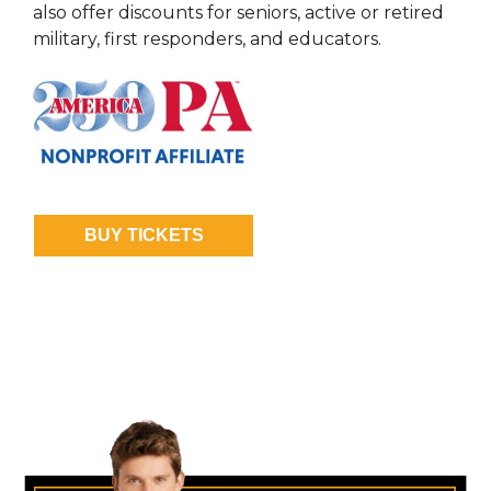
also offer discounts for seniors, active or retired
military, first responders, and educators.
BUY TICKETS