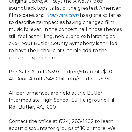
Original Score, AFI says the
A New Hope
soundtrack tops its list of the greatest American
film scores, and
StarWars.com
has gone so far as
to describe its impact as having changed film
music forever. In the concert hall, those themes
still feel as thrilling, noble, and exhilarating as
ever.
Your Butler County Symphony is thrilled
to have the EchoPoint Chorale add to the
concert experience.
Pre-Sale: Adults $39 Children/Students $20
At Door: Adults $45 Children/Students $25
All performances are held at the Butler
Intermediate High School: 551 Fairground Hill
Rd., Butler, PA, 16001
Contact the office at (724) 283-1402 to learn
about discounts for groups of 10 or more. We