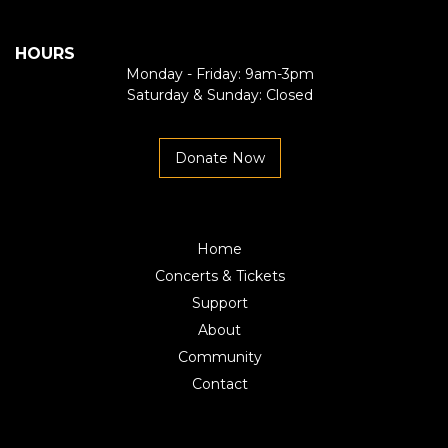
HOURS
Monday - Friday: 9am-3pm
Saturday & Sunday: Closed
Donate Now
Home
Concerts & Tickets
Support
About
Community
Contact