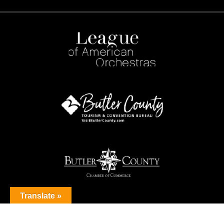
Translate »