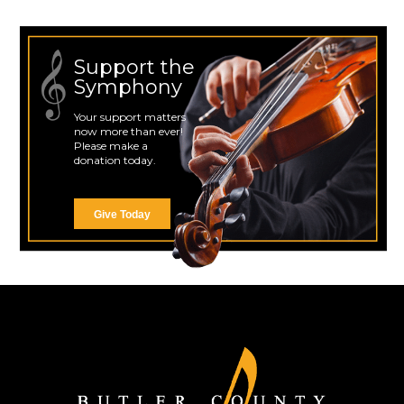
Support the
Symphony
Your support matters
now more than ever!
Please make a
donation today.
Give Today