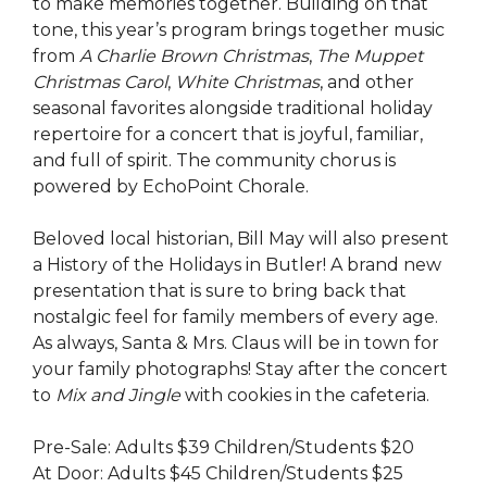
to make memories together. Building on that
tone, this year’s program brings together music
from
A Charlie Brown Christmas
,
The Muppet
Christmas Carol
,
White Christmas
, and other
seasonal favorites alongside traditional holiday
repertoire for a concert that is joyful, familiar,
and full of spirit.
The community chorus is
powered by EchoPoint Chorale.
Beloved local historian, Bill May will also present
a History of the Holidays in Butler! A brand new
presentation that is sure to bring back that
nostalgic feel for family members of every age.
As always, Santa & Mrs. Claus will be in town for
your family photographs! Stay after the concert
to
Mix and Jingle
with cookies in the cafeteria.
Pre-Sale: Adults $39 Children/Students $20
At Door: Adults $45 Children/Students $25