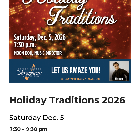
Holiday Traditions 2026
Saturday Dec. 5
7:30 - 9:30 pm