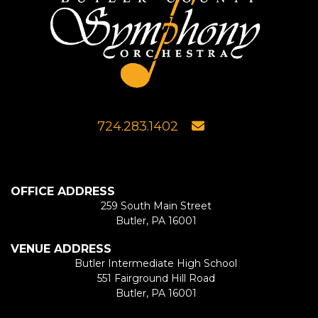
724.283.1402
OFFICE ADDRESS
259 South Main Street
Butler, PA 16001
VENUE ADDRESS
Butler Intermediate High School
551 Fairground Hill Road
Butler, PA 16001