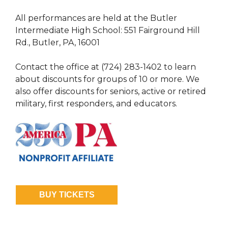
All performances are held at the Butler
Intermediate High School: 551 Fairground Hill
Rd., Butler, PA, 16001
Contact the office at (724) 283-1402 to learn
about discounts for groups of 10 or more. We
also offer discounts for seniors, active or retired
military, first responders, and educators.
BUY TICKETS