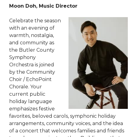
Moon Doh, Music Director
Celebrate the season
with an evening of
warmth, nostalgia,
and community as
the Butler County
Symphony
Orchestra is joined
by the Community
Choir / EchoPoint
Chorale. Your
current public
holiday language
emphasizes festive
favorites, beloved carols, symphonic holiday
arrangements, community voices, and the idea
of a concert that welcomes families and friends