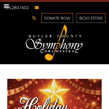
724.283.1402
DONATE NOW
BCSO STORE