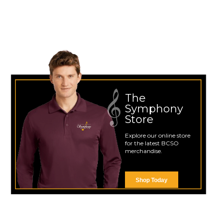
The
Symphony
Store
Explore our online store
for the latest BCSO
merchandise.
Shop Today