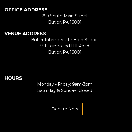
OFFICE ADDRESS
259 South Main Street
Butler, PA 16001
VENUE ADDRESS
Butler Intermediate High School
551 Fairground Hill Road
Butler, PA 16001
HOURS
Monday - Friday: 9am-3pm
Saturday & Sunday: Closed
Donate Now