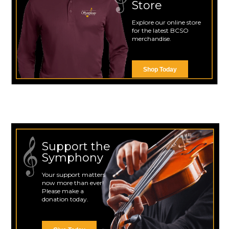
Store
Explore our online store
for the latest BCSO
merchandise.
Shop Today
Support the
Symphony
Your support matters
now more than ever!
Please make a
donation today.