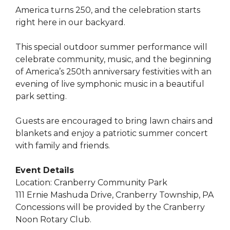
America turns 250, and the celebration starts
right here in our backyard.
This special outdoor summer performance will
celebrate community, music, and the beginning
of America’s 250th anniversary festivities with an
evening of live symphonic music in a beautiful
park setting.
Guests are encouraged to bring lawn chairs and
blankets and enjoy a patriotic summer concert
with family and friends.
Event Details
Location: Cranberry Community Park
111 Ernie Mashuda Drive, Cranberry Township, PA
Concessions will be provided by the Cranberry
Noon Rotary Club.