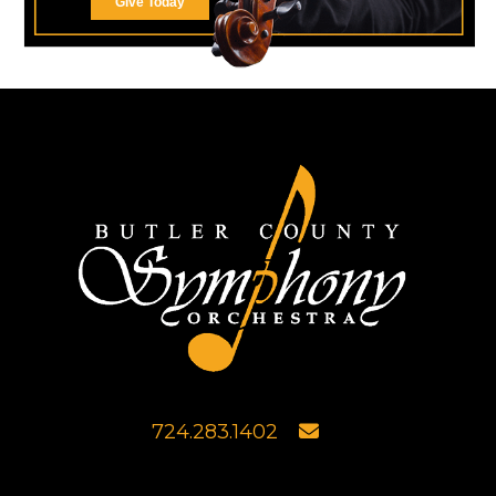
Give Today
724.283.1402