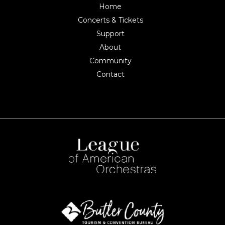
Home
Concerts & Tickets
Support
About
Community
Contact