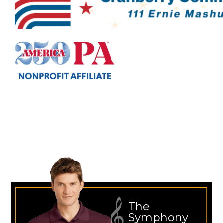
The
Symphony