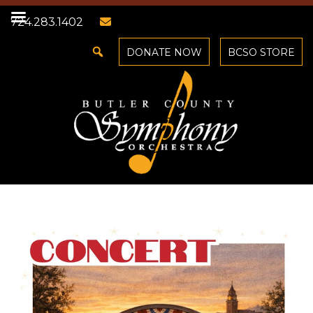
724.283.1402
DONATE NOW
BCSO STORE