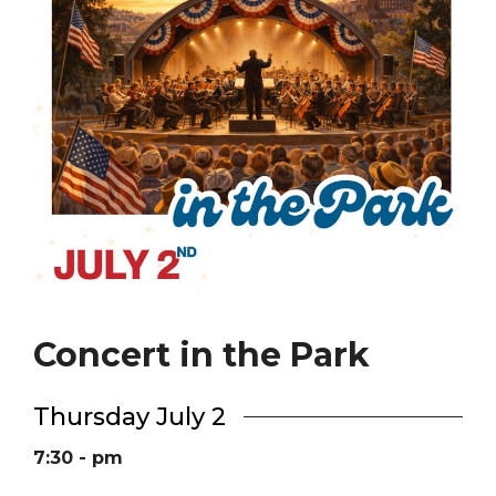
Concert in the Park
Thursday July 2
7:30 - pm