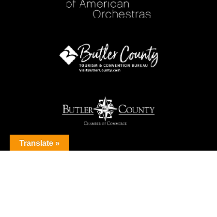
Translate »
© 2026 Butler County Symphony Orchestra. All Rights Reserved.
Privacy Policy
Sitemap