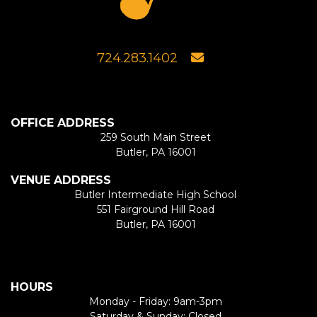
724.283.1402
OFFICE ADDRESS
259 South Main Street
Butler, PA 16001
VENUE ADDRESS
Butler Intermediate High School
551 Fairground Hill Road
Butler, PA 16001
HOURS
Monday - Friday: 9am-3pm
Saturday & Sunday: Closed