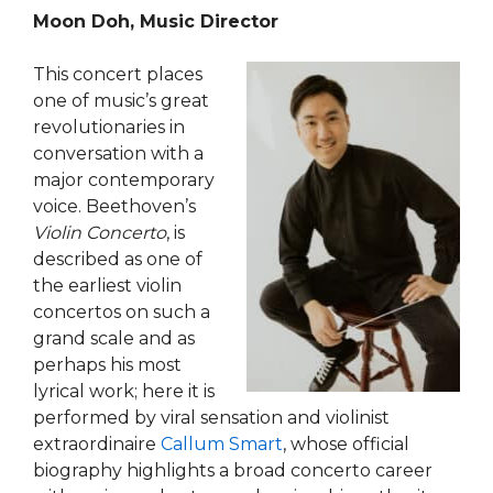
Moon Doh, Music Director
This concert places
one of music’s great
revolutionaries in
conversation with a
major contemporary
voice. Beethoven’s
Violin Concerto
, is
described as one of
the earliest violin
concertos on such a
grand scale and as
perhaps his most
lyrical work; here it is
performed by viral sensation and violinist
extraordinaire
Callum Smart
, whose official
biography highlights a broad concerto career