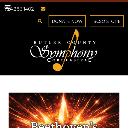
724.283.1402
DONATE NOW
BCSO STORE