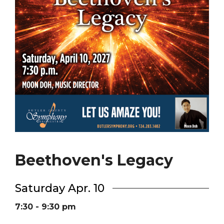
Beethoven's Legacy
Saturday Apr. 10
7:30 - 9:30 pm