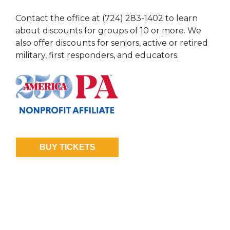
Contact the office at (724) 283-1402 to learn
about discounts for groups of 10 or more. We
also offer discounts for seniors, active or retired
military, first responders, and educators.
BUY TICKETS