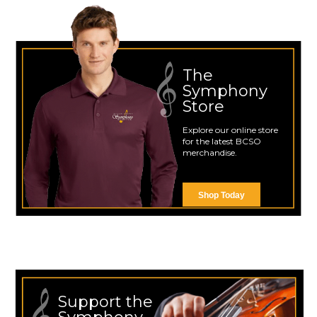
The
Symphony
Store
Explore our online store
for the latest BCSO
merchandise.
Shop Today
Support the