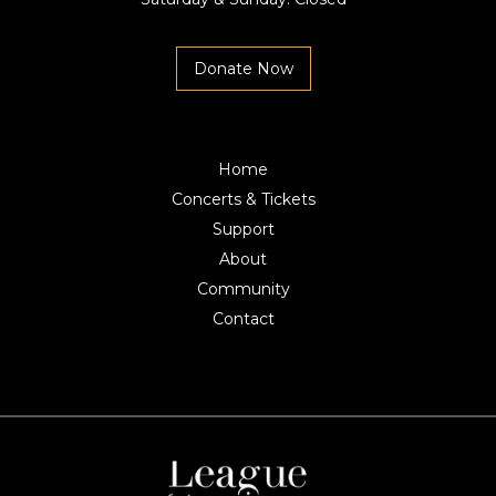
Donate Now
Home
Concerts & Tickets
Support
About
Community
Contact