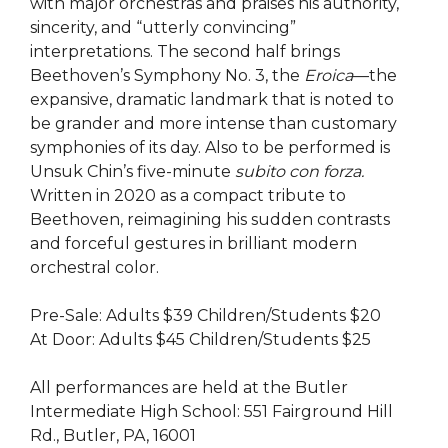
with major orchestras and praises his authority,
sincerity, and “utterly convincing”
interpretations. The second half brings
Beethoven’s Symphony No. 3, the
Eroica
—the
expansive, dramatic landmark that is noted to
be grander and more intense than customary
symphonies of its day. Also to be performed is
Unsuk Chin’s five-minute
subito con forza.
Written in 2020 as a compact tribute to
Beethoven, reimagining his sudden contrasts
and forceful gestures in brilliant modern
orchestral color.
Pre-Sale: Adults $39 Children/Students $20
At Door: Adults $45 Children/Students $25
All performances are held at the Butler
Intermediate High School: 551 Fairground Hill
Rd., Butler, PA, 16001