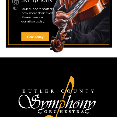
Symphony
Your support matters
now more than ever!
Please make a
donation today.
Give Today