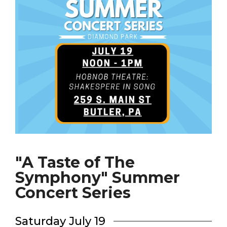
"A Taste of The
Symphony" Summer
Concert Series
Saturday July 19