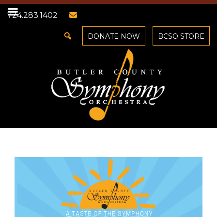
724.283.1402
DONATE NOW
BCSO STORE