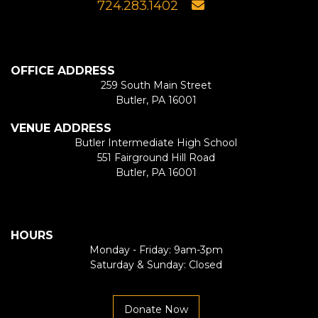
724.283.1402
OFFICE ADDRESS
259 South Main Street
Butler, PA 16001
VENUE ADDRESS
Butler Intermediate High School
551 Fairground Hill Road
Butler, PA 16001
HOURS
Monday - Friday: 9am-3pm
Saturday & Sunday: Closed
Donate Now