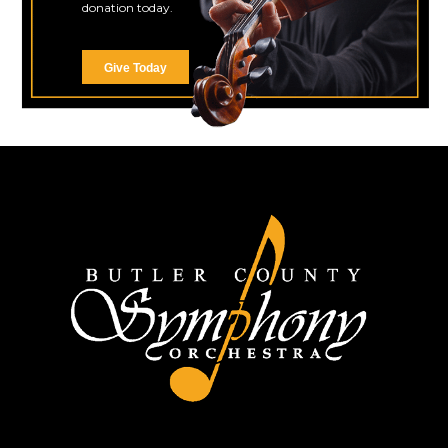
donation today.
Give Today