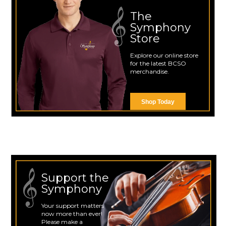
The
Symphony
Store
Explore our online store
for the latest BCSO
merchandise.
Shop Today
Support the
Symphony
Your support matters
now more than ever!
Please make a