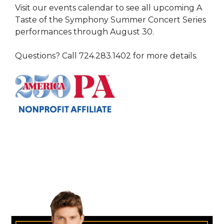
Visit our events calendar to see all upcoming A
Taste of the Symphony Summer Concert Series
performances through August 30.
Questions? Call 724.283.1402 for more details.