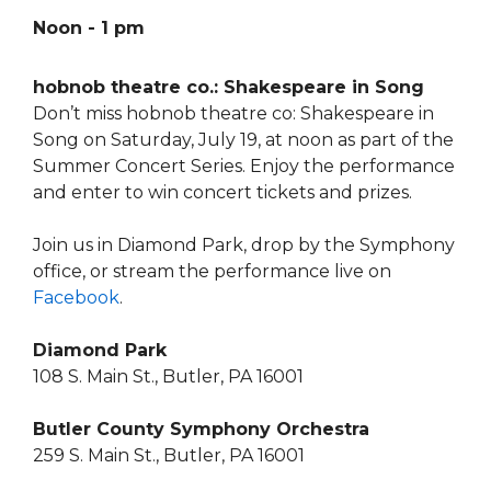
Noon - 1 pm
hobnob theatre co.: Shakespeare in Song
Don’t miss hobnob theatre co: Shakespeare in
Song on Saturday, July 19, at noon as part of the
Summer Concert Series. Enjoy the performance
and enter to win concert tickets and prizes.
Join us in Diamond Park, drop by the Symphony
office, or stream the performance live on
Facebook
.
Diamond Park
108 S. Main St., Butler, PA 16001
Butler County Symphony Orchestra
259 S. Main St., Butler, PA 16001