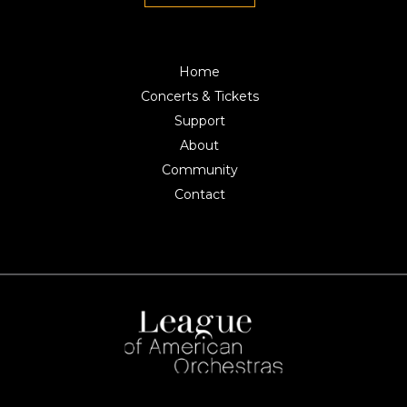
Home
Concerts & Tickets
Support
About
Community
Contact