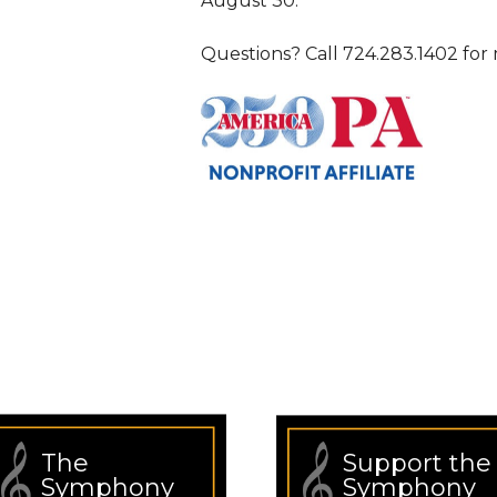
August 30.
Questions? Call 724.283.1402 for 
The
Support the
Symphony
Symphony