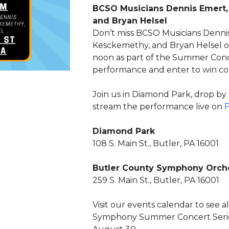
BCSO Musicians Dennis Emert,
and Bryan Helsel
Don’t miss BCSO Musicians Dennis
Kesckemethy, and Bryan Helsel on
noon as part of the Summer Conce
performance and enter to win con
Join us in Diamond Park, drop by
stream the performance live on
Diamond Park
108 S. Main St., Butler, PA 16001
Butler County Symphony Orch
259 S. Main St., Butler, PA 16001
Visit our events calendar to see 
Symphony Summer Concert Seri