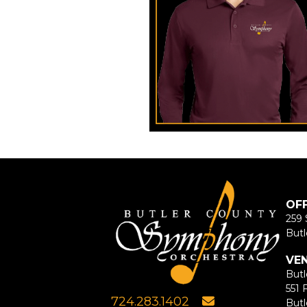
OF
259 
Butl
VE
Butl
551 
724.283.1402
Butl