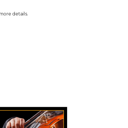
more details.