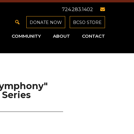
724.283.1402
DONATE NOW
BCSO STORE
COMMUNITY
ABOUT
CONTACT
 Symphony"
Series