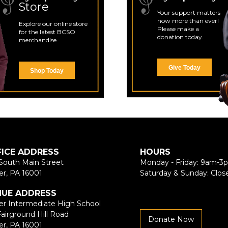
Store
Your support matters
now more than ever!
Explore our online store
Please make a
for the latest BCSO
donation today.
merchandise.
Give Today
Shop Today
FICE ADDRESS
HOURS
South Main Street
Monday - Friday: 9am-3
er, PA 16001
Saturday & Sunday: Clos
NUE ADDRESS
er Intermediate High School
Fairground Hill Road
Donate Now
er, PA 16001