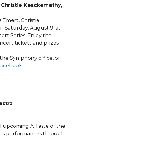
 Christie Kesckemethy,
 Emert, Christie
 Saturday, August 9, at
rt Series. Enjoy the
cert tickets and prizes.
 the Symphony office, or
Facebook
.
estra
all upcoming A Taste of the
es performances through