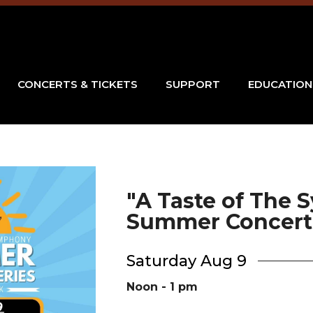
CONCERTS & TICKETS
SUPPORT
EDUCATION
"A Taste of The
Summer Concert 
Saturday Aug 9
Noon - 1 pm