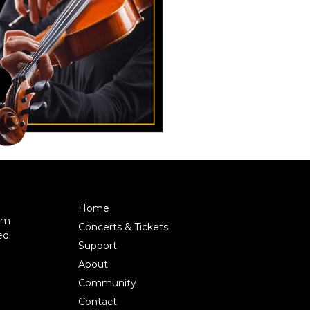
Home
pm
Concerts & Tickets
ed
Support
About
Community
Contact