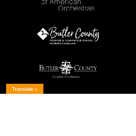
Translate »
© 2026 Butler County Symphony Orchestra. All Rights Reserved.
Privacy Policy
Sitemap