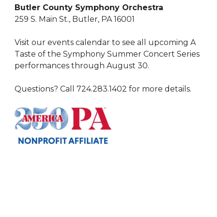
Butler County Symphony Orchestra
259 S. Main St., Butler, PA 16001
Visit our events calendar to see all upcoming A
Taste of the Symphony Summer Concert Series
performances through August 30.
Questions? Call 724.283.1402 for more details.