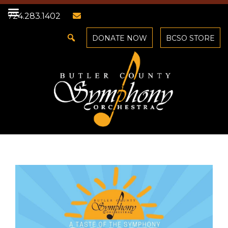
724.283.1402
DONATE NOW
BCSO STORE