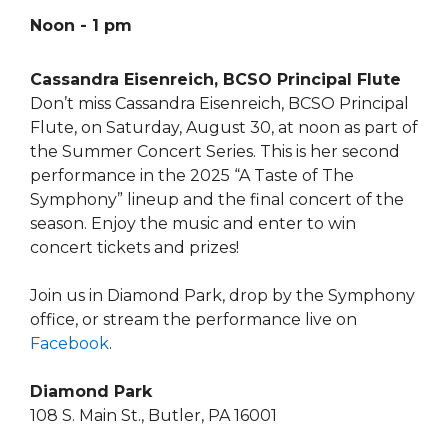
Noon - 1 pm
Cassandra Eisenreich, BCSO Principal Flute
Don’t miss Cassandra Eisenreich, BCSO Principal
Flute, on Saturday, August 30, at noon as part of
the Summer Concert Series. This is her second
performance in the 2025 “A Taste of The
Symphony” lineup and the final concert of the
season. Enjoy the music and enter to win
concert tickets and prizes!
Join us in Diamond Park, drop by the Symphony
office, or stream the performance live on
Facebook
.
Diamond Park
108 S. Main St., Butler, PA 16001