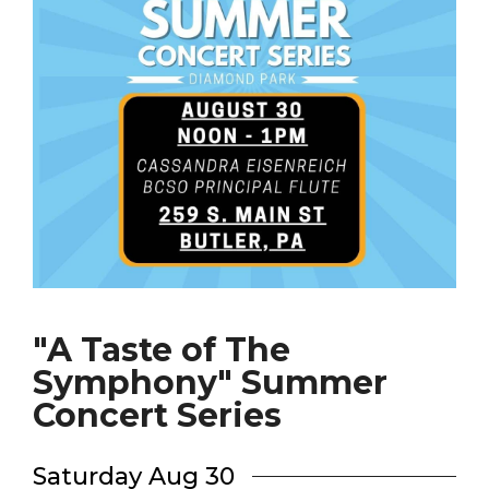
"A Taste of The
Symphony" Summer
Concert Series
Saturday Aug 30