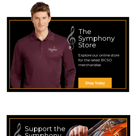
The
Symphony
Store
Explore our online store
for the latest BCSO
merchandise.
Shop Today
Support the
Symphony