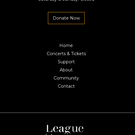
Donate Now
Home
Concerts & Tickets
Support
About
Community
Contact