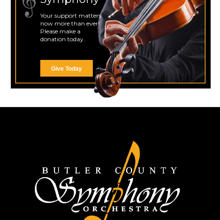
Your support matters
now more than ever!
Please make a
donation today.
Give Today