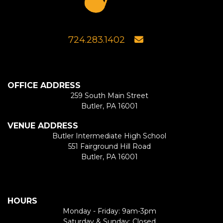
724.283.1402
OFFICE ADDRESS
259 South Main Street
Butler, PA 16001
VENUE ADDRESS
Butler Intermediate High School
551 Fairground Hill Road
Butler, PA 16001
HOURS
Monday - Friday: 9am-3pm
Saturday & Sunday: Closed