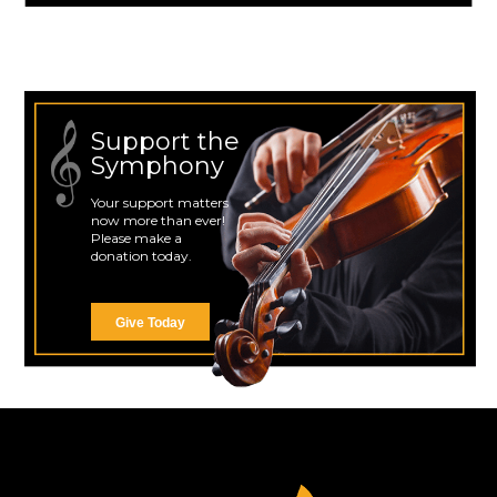
Support the
Symphony
Your support matters
now more than ever!
Please make a
donation today.
Give Today