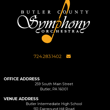
724.283.1402
OFFICE ADDRESS
259 South Main Street
Butler, PA 16001
VENUE ADDRESS
Butler Intermediate High School
551 Fairground Hill Road