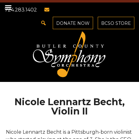
724.283.1402
DONATE NOW
BCSO STORE
Nicole Lennartz Becht,
Violin II
Nicole Lennartz Becht is a Pittsburgh-born violinist