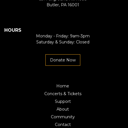
Butler, PA 16001
HOURS
Monday - Friday: 9am-3pm
Saturday & Sunday: Closed
Donate Now
Home
Concerts & Tickets
Support
About
Community
Contact