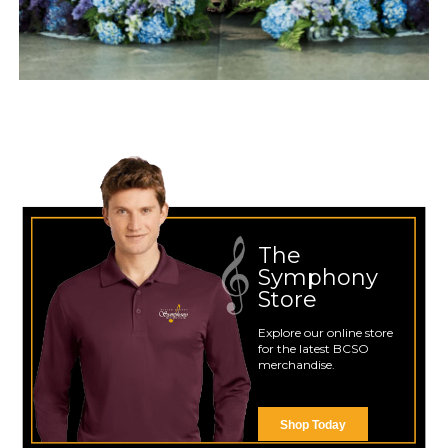
The
Symphony
Store
Explore our online store
for the latest BCSO
merchandise.
Shop Today