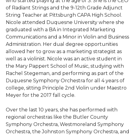
who started playing at the age of 3. She is the CEO
of Radiant Strings and the 9-12th Grade Adjunct
String Teacher at Pittsburgh CAPA High School.
Nicole attended Duquesne University where she
graduated with a BA in Integrated Marketing
Communications and a Minor in Violin and Business
Administration. Her dual degree opportunities
allowed her to grow as a marketing strategist as
well as a violinist. Nicole was an active student in
the Mary Pappert School of Music, studying with
Rachel Stegeman, and performing as part of the
Duquesne Symphony Orchestra for all 4 years of
college, sitting Principle 2nd Violin under Maestro
Meyer for the 2017 fall cycle.
Over the last 10 years, she has performed with
regional orchestras like the Butler County
Symphony Orchestra, Westmoreland Symphony
Orchestra, the Johnston Symphony Orchestra, and