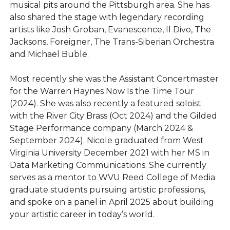
musical pits around the Pittsburgh area. She has
also shared the stage with legendary recording
artists like Josh Groban, Evanescence, Il Divo, The
Jacksons, Foreigner, The Trans-Siberian Orchestra
and Michael Buble.
Most recently she was the Assistant Concertmaster
for the Warren Haynes Now Is the Time Tour
(2024). She was also recently a featured soloist
with the River City Brass (Oct 2024) and the Gilded
Stage Performance company (March 2024 &
September 2024). Nicole graduated from West
Virginia University December 2021 with her MS in
Data Marketing Communications. She currently
serves as a mentor to WVU Reed College of Media
graduate students pursuing artistic professions,
and spoke on a panel in April 2025 about building
your artistic career in today’s world.