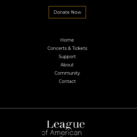
Donate Now
Home
Concerts & Tickets
Support
About
Community
Contact