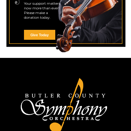
Your support matters
now more than ever!
Please make a
donation today.
Give Today