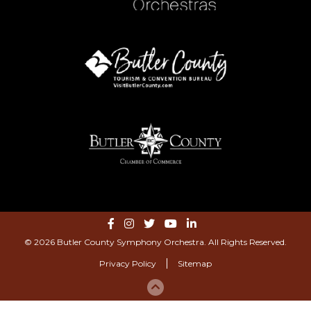
© 2026 Butler County Symphony Orchestra. All Rights Reserved.
Privacy Policy
Sitemap