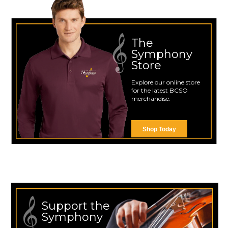
The
Symphony
Store
Explore our online store
for the latest BCSO
merchandise.
Shop Today
Support the
Symphony