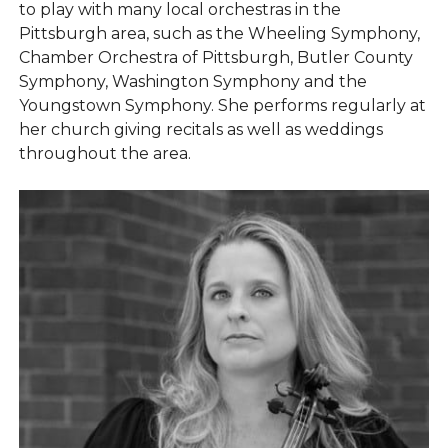
to play with many local orchestras in the
Pittsburgh area, such as the Wheeling Symphony,
Chamber Orchestra of Pittsburgh, Butler County
Symphony, Washington Symphony and the
Youngstown Symphony. She performs regularly at
her church giving recitals as well as weddings
throughout the area.