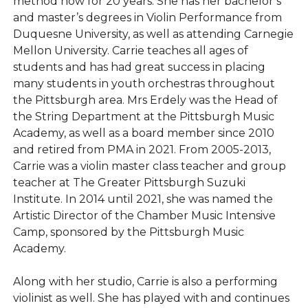
method now for 20 years. She has her bachelor’s
and master’s degrees in Violin Performance from
Duquesne University, as well as attending Carnegie
Mellon University. Carrie teaches all ages of
students and has had great success in placing
many students in youth orchestras throughout
the Pittsburgh area. Mrs Erdely was the Head of
the String Department at the Pittsburgh Music
Academy, as well as a board member since 2010
and retired from PMA in 2021. From 2005-2013,
Carrie was a violin master class teacher and group
teacher at The Greater Pittsburgh Suzuki
Institute. In 2014 until 2021, she was named the
Artistic Director of the Chamber Music Intensive
Camp, sponsored by the Pittsburgh Music
Academy.
Along with her studio, Carrie is also a performing
violinist as well. She has played with and continues