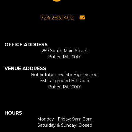
724.283.1402
OFFICE ADDRESS
259 South Main Street
Butler, PA 16001
VENUE ADDRESS
Butler Intermediate High School
551 Fairground Hill Road
Butler, PA 16001
HOURS
Monday - Friday: 9am-3pm
Saturday & Sunday: Closed