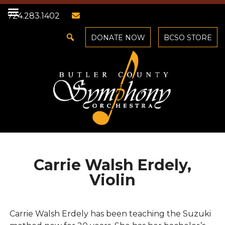
724.283.1402
DONATE NOW
BCSO STORE
Carrie Walsh Erdely,
Violin
Carrie Walsh Erdely has been teaching the Suzuki