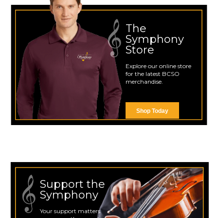
The
Symphony
Store
Explore our online store
for the latest BCSO
merchandise.
Shop Today
Support the
Symphony
Your support matters