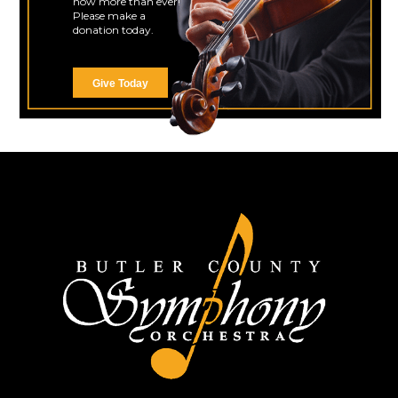
now more than ever!
Please make a
donation today.
Give Today