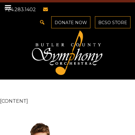
724.283.1402
DONATE NOW
BCSO STORE
[CONTENT]