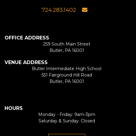
724.283.1402
OFFICE ADDRESS
259 South Main Street
Butler, PA 16001
VENUE ADDRESS
Butler Intermediate High School
551 Fairground Hill Road
Butler, PA 16001
HOURS
Monday - Friday: 9am-3pm
Saturday & Sunday: Closed