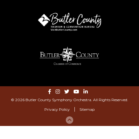
© 2026 Butler County Symphony Orchestra. All Rights Reserved.
Privacy Policy
Sitemap