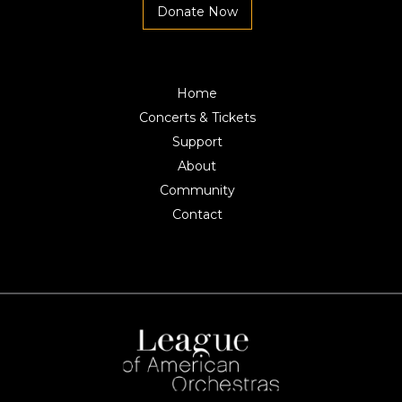
Donate Now
Home
Concerts & Tickets
Support
About
Community
Contact