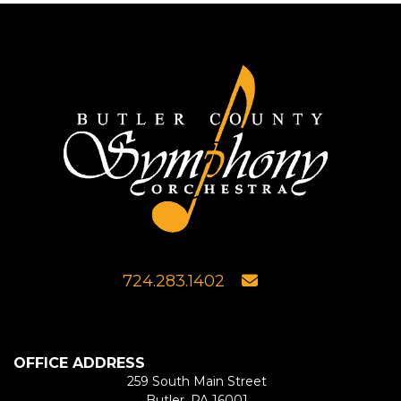
724.283.1402
OFFICE ADDRESS
259 South Main Street
Butler, PA 16001