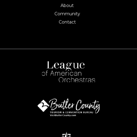
About
Community
Contact