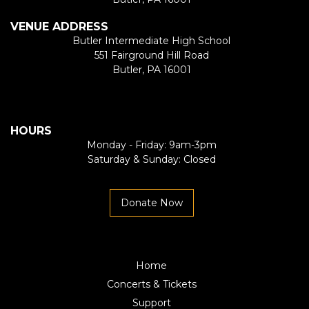
VENUE ADDRESS
Butler Intermediate High School
551 Fairground Hill Road
Butler, PA 16001
HOURS
Monday - Friday: 9am-3pm
Saturday & Sunday: Closed
Donate Now
Home
Concerts & Tickets
Support