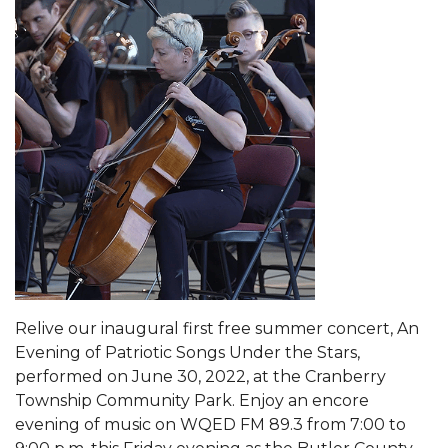
Relive our inaugural first free summer concert, An
Evening of Patriotic Songs Under the Stars,
performed on June 30, 2022, at the Cranberry
Township Community Park. Enjoy an encore
evening of music on WQED FM 89.3 from 7:00 to