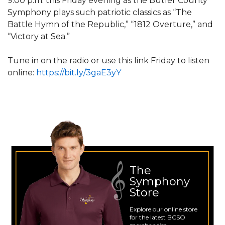
9:00 p.m. this Friday evening as the Butler County
Symphony plays such patriotic classics as “The
Battle Hymn of the Republic,” “1812 Overture,” and
“Victory at Sea.”
Tune in on the radio or use this link Friday to listen
online:
https://bit.ly/3gaE3yY
The
Symphony
Store
Explore our online store
for the latest BCSO