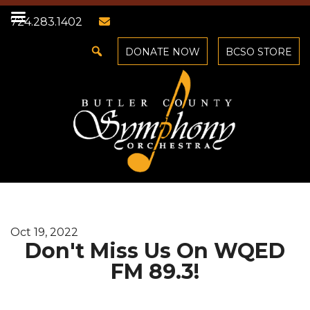
724.283.1402
DONATE NOW
BCSO STORE
Oct 19, 2022
Don't Miss Us On WQED
FM 89.3!