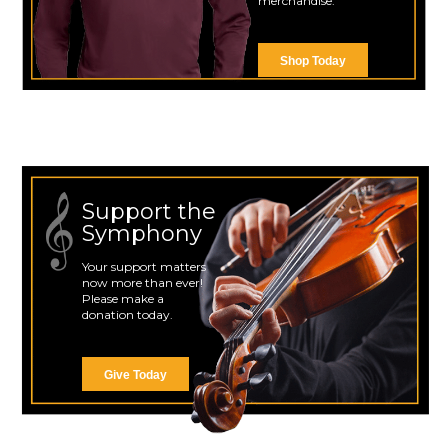
merchandise.
Shop Today
Support the
Symphony
Your support matters
now more than ever!
Please make a
donation today.
Give Today