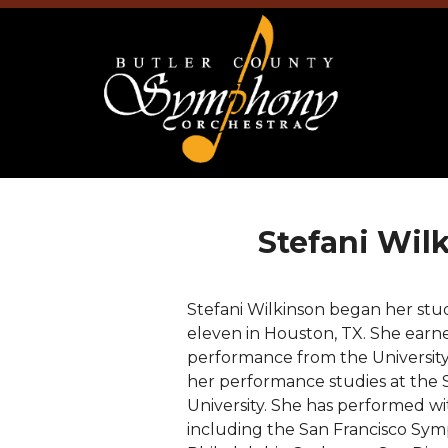
Stefani Wil
Stefani Wilkinson began her studi
eleven in Houston, TX. She earne
performance from the University
her performance studies at the 
University. She has performed wi
including the San Francisco S