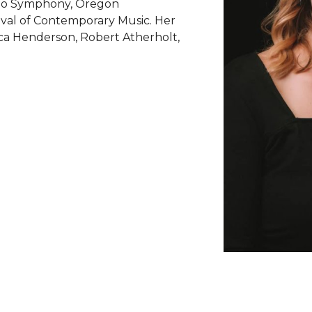
ego Symphony, Oregon
ival of Contemporary Music. Her
ca Henderson, Robert Atherholt,
.