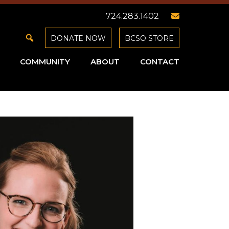
724.283.1402
DONATE NOW
BCSO STORE
COMMUNITY
ABOUT
CONTACT