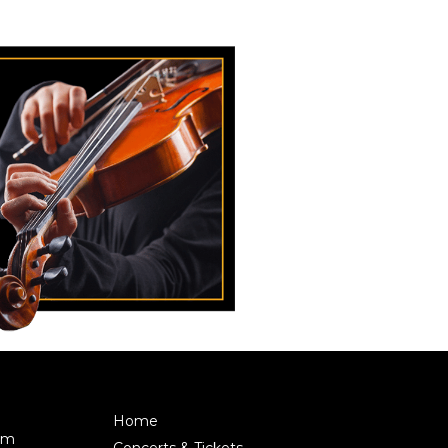
Home
pm
Concerts & Tickets