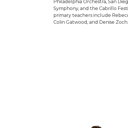
Philadelphia Orchestra, San Di
Symphony, and the Cabrillo Fest
primary teachers include Rebec
Colin Gatwood, and Denise Zoch