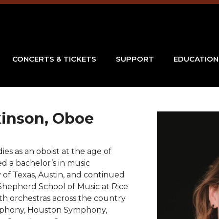
CONCERTS & TICKETS
SUPPORT
EDUCATION
kinson, Oboe
es as an oboist at the age of
d a bachelor’s in music
 of Texas, Austin, and continued
Shepherd School of Music at Rice
th orchestras across the country
ymphony, Houston Symphony,