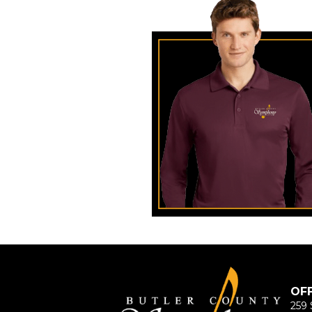
OF
259 