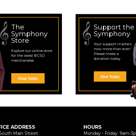
The
Support the
Symphony
Symphony
Store
Your support matters
now more than ever!
Explore our online store
Please make a
for the latest BCSO
donation today.
merchandise.
Give Today
Shop Today
FICE ADDRESS
HOURS
South Main Street
Monday - Friday: 9am-3