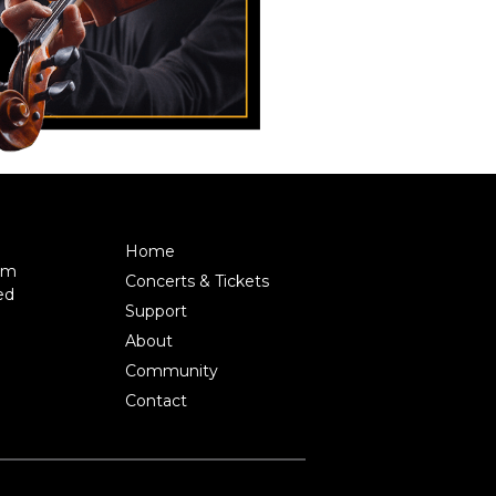
Home
pm
Concerts & Tickets
ed
Support
About
Community
Contact