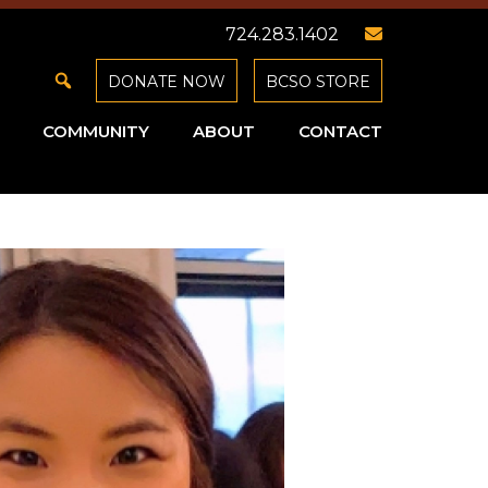
724.283.1402
DONATE NOW
BCSO STORE
COMMUNITY
ABOUT
CONTACT