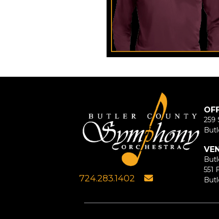
OF
259 
Butl
VE
Butl
551 
724.283.1402
Butl