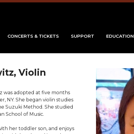
CONCERTS & TICKETS
SUPPORT
EDUCATION
itz, Violin
tz was adopted at five months
er, NY. She began violin studies
 the Suzuki Method. She studied
n School of Music.
with her toddler son, and enjoys