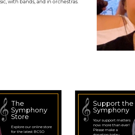
c, with bands, and in orchestras.
The
Support the
Symphony
Symphony
Store
Your support matters
now more than ever!
Explore our online store
Please make a
for the latest BCSO
donation today.