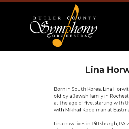
Lina Horw
Born in South Korea, Lina Horwi
old by a Jewish family in Rochest
at the age of five, starting with
with Mikhail Kopelman at Eastma
Lina now lives in Pittsburgh, PA 