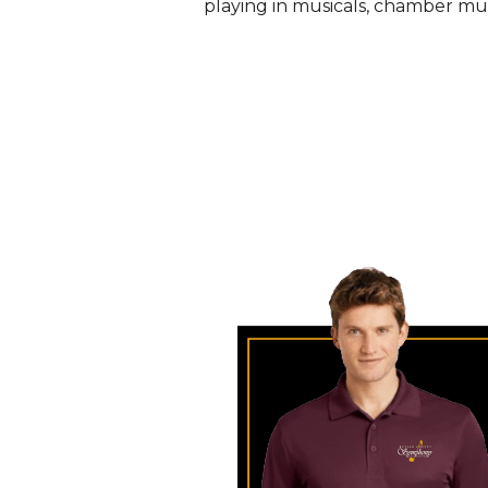
playing in musicals, chamber musi