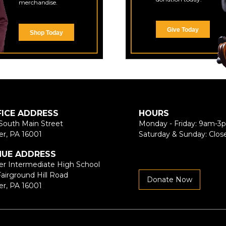
merchandise.
Give Today
Shop Today
FICE ADDRESS
HOURS
South Main Street
Monday - Friday: 9am-3
er, PA 16001
Saturday & Sunday: Clos
NUE ADDRESS
er Intermediate High School
Fairground Hill Road
Donate Now
er, PA 16001