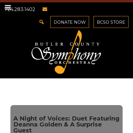
724.283.1402
DONATE NOW
BCSO STORE
A Night of Voices: Duet Featuring
Deanna Golden & A Surprise
Guest