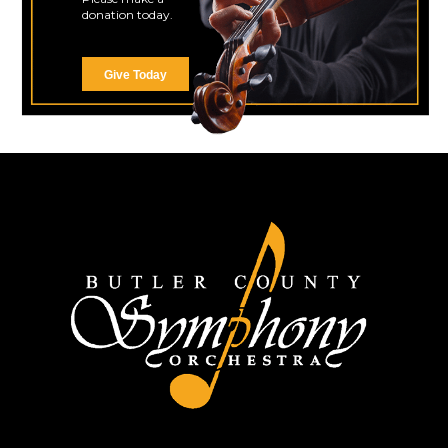
donation today.
Give Today