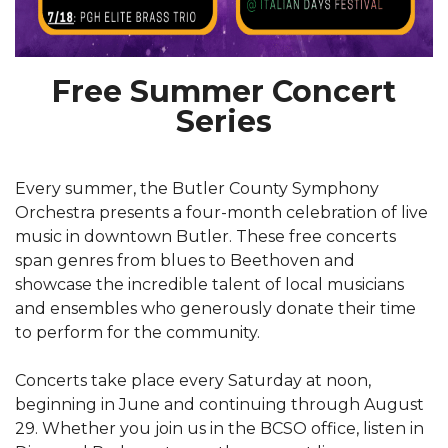
Free Summer Concert
Series
Every summer, the Butler County Symphony
Orchestra presents a four-month celebration of live
music in downtown Butler. These free concerts
span genres from blues to Beethoven and
showcase the incredible talent of local musicians
and ensembles who generously donate their time
to perform for the community.
Concerts take place every Saturday at noon,
beginning in June and continuing through August
29. Whether you join us in the BCSO office, listen in