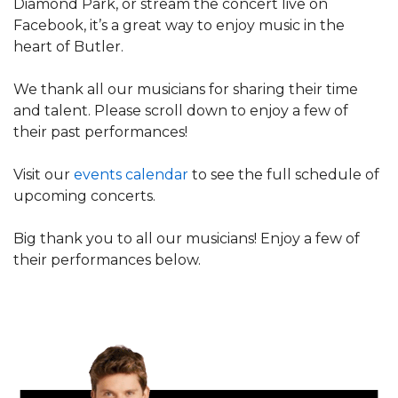
Diamond Park, or stream the concert live on
Facebook, it’s a great way to enjoy music in the
heart of Butler.
We thank all our musicians for sharing their time
and talent. Please scroll down to enjoy a few of
their past performances!
Visit our
events calendar
to see the full schedule of
upcoming concerts.
Big thank you to all our musicians! Enjoy a few of
their performances below.